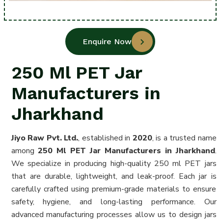
Enquire Now
250 Ml PET Jar
Manufacturers in
Jharkhand
Jiyo Raw Pvt. Ltd.
, established in
2020
, is a trusted name
among
250 Ml PET Jar Manufacturers in Jharkhand
.
We specialize in producing high-quality 250 ml PET jars
that are durable, lightweight, and leak-proof. Each jar is
carefully crafted using premium-grade materials to ensure
safety, hygiene, and long-lasting performance. Our
advanced manufacturing processes allow us to design jars