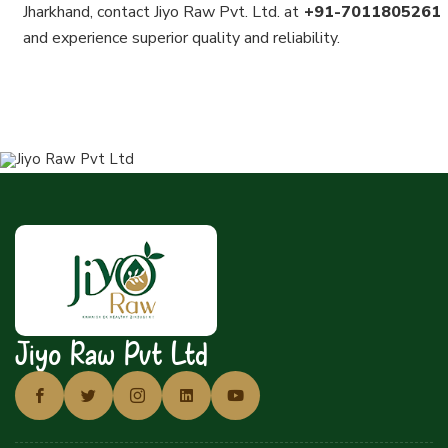
Jharkhand, contact Jiyo Raw Pvt. Ltd. at
+91-7011805261
and experience superior quality and reliability.
Jiyo Raw Pvt Ltd