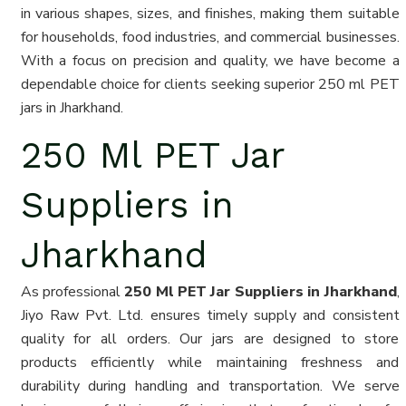
in various shapes, sizes, and finishes, making them suitable
for households, food industries, and commercial businesses.
With a focus on precision and quality, we have become a
dependable choice for clients seeking superior 250 ml PET
jars in Jharkhand.
250 Ml PET Jar
Suppliers in
Jharkhand
As professional
250 Ml PET Jar Suppliers in Jharkhand
,
Jiyo Raw Pvt. Ltd. ensures timely supply and consistent
quality for all orders. Our jars are designed to store
products efficiently while maintaining freshness and
durability during handling and transportation. We serve