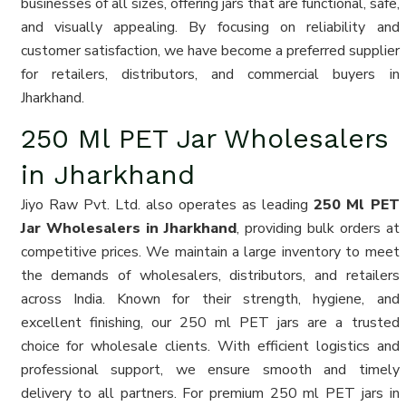
businesses of all sizes, offering jars that are functional, safe,
and visually appealing. By focusing on reliability and
customer satisfaction, we have become a preferred supplier
for retailers, distributors, and commercial buyers in
Jharkhand.
250 Ml PET Jar Wholesalers
in Jharkhand
Jiyo Raw Pvt. Ltd. also operates as leading
250 Ml PET
Jar Wholesalers in Jharkhand
, providing bulk orders at
competitive prices. We maintain a large inventory to meet
the demands of wholesalers, distributors, and retailers
across India. Known for their strength, hygiene, and
excellent finishing, our 250 ml PET jars are a trusted
choice for wholesale clients. With efficient logistics and
professional support, we ensure smooth and timely
delivery to all partners. For premium 250 ml PET jars in