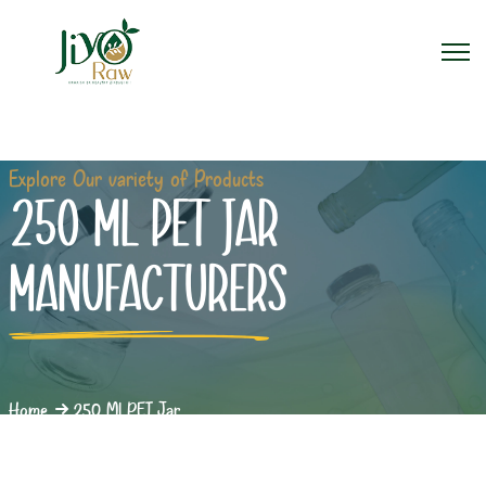
Explore Our variety of Products
250 ML PET JAR
MANUFACTURERS
Home
250 Ml PET Jar