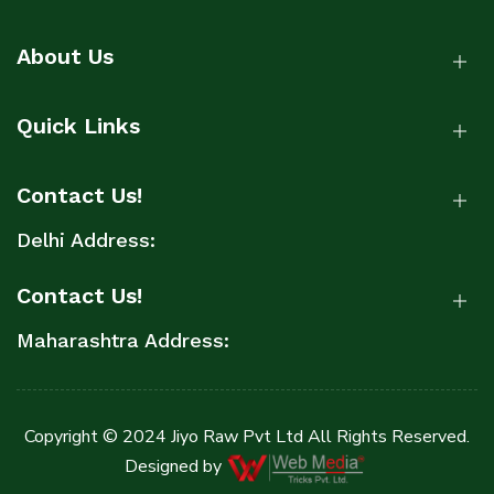
About Us
Quick Links
Contact Us!
Delhi Address:
Contact Us!
Maharashtra Address:
Copyright © 2024 Jiyo Raw Pvt Ltd All Rights Reserved.
Designed by