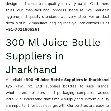
design, and consistent quality in every batch. Customers
trust our manufacturing process because we maintain
hygiene and quality standards at every step. For product
details or bulk manufacturing inquiries, you can contact us at
+91-7011805261
.
300 Ml Juice Bottle
Suppliers in
Jharkhand
As reliable
300 Ml Juice Bottle Suppliers in Jharkhand
,
Jiyo Raw Pvt. Ltd. supplies bottles to juice brands,
wholesalers, retailers, and packaging companies across
India. We understand that timely supply and uniform quality
are important for business growth. Our bottles are easy to