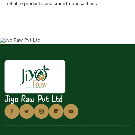
reliable products, and smooth transactions.
Jiyo Raw Pvt Ltd