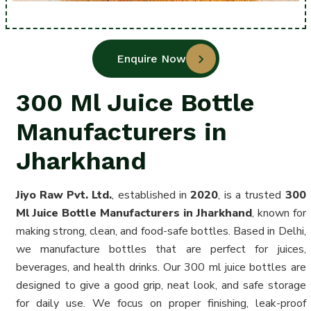
Enquire Now
300 Ml Juice Bottle
Manufacturers in
Jharkhand
Jiyo Raw Pvt. Ltd.
, established in
2020
, is a trusted
300
Ml Juice Bottle Manufacturers in Jharkhand
, known for
making strong, clean, and food-safe bottles. Based in Delhi,
we manufacture bottles that are perfect for juices,
beverages, and health drinks. Our 300 ml juice bottles are
designed to give a good grip, neat look, and safe storage
for daily use. We focus on proper finishing, leak-proof