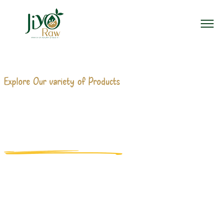
Explore Our variety of Products
300 ML JUICE BOTTLE
MANUFACTURERS
Home
300 Ml Juice Bottle