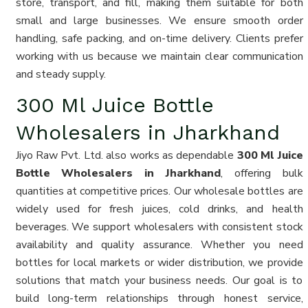
store, transport, and fill, making them suitable for both
small and large businesses. We ensure smooth order
handling, safe packing, and on-time delivery. Clients prefer
working with us because we maintain clear communication
and steady supply.
300 Ml Juice Bottle
Wholesalers in Jharkhand
Jiyo Raw Pvt. Ltd. also works as dependable
300 Ml Juice
Bottle Wholesalers in Jharkhand
, offering bulk
quantities at competitive prices. Our wholesale bottles are
widely used for fresh juices, cold drinks, and health
beverages. We support wholesalers with consistent stock
availability and quality assurance. Whether you need
bottles for local markets or wider distribution, we provide
solutions that match your business needs. Our goal is to
build long-term relationships through honest service,