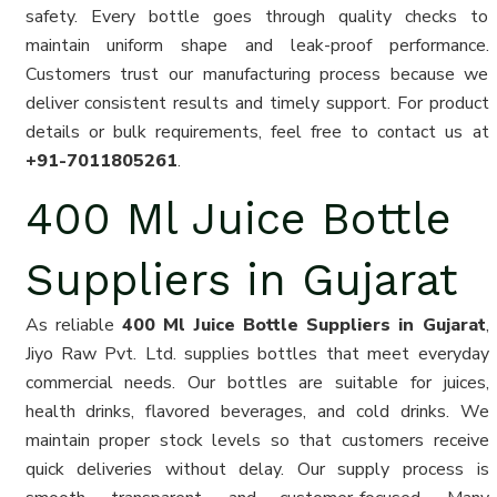
safety. Every bottle goes through quality checks to
maintain uniform shape and leak-proof performance.
Customers trust our manufacturing process because we
deliver consistent results and timely support. For product
details or bulk requirements, feel free to contact us at
+91-7011805261
.
400 Ml Juice Bottle
Suppliers in Gujarat
As reliable
400 Ml Juice Bottle Suppliers in Gujarat
,
Jiyo Raw Pvt. Ltd. supplies bottles that meet everyday
commercial needs. Our bottles are suitable for juices,
health drinks, flavored beverages, and cold drinks. We
maintain proper stock levels so that customers receive
quick deliveries without delay. Our supply process is