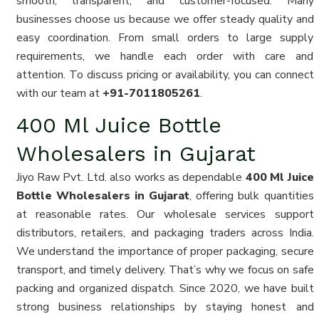
smooth, transparent, and customer-focused. Many
businesses choose us because we offer steady quality and
easy coordination. From small orders to large supply
requirements, we handle each order with care and
attention. To discuss pricing or availability, you can connect
with our team at
+91-7011805261
.
400 Ml Juice Bottle
Wholesalers in Gujarat
Jiyo Raw Pvt. Ltd. also works as dependable
400 Ml Juice
Bottle Wholesalers in Gujarat
, offering bulk quantities
at reasonable rates. Our wholesale services support
distributors, retailers, and packaging traders across India.
We understand the importance of proper packaging, secure
transport, and timely delivery. That’s why we focus on safe
packing and organized dispatch. Since 2020, we have built
strong business relationships by staying honest and