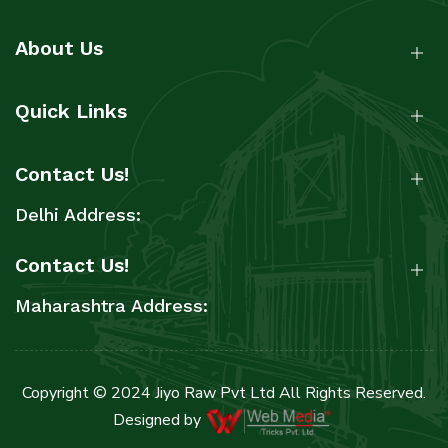
About Us
Quick Links
Contact Us!
Delhi Address:
Contact Us!
Maharashtra Address:
Copyright © 2024 Jiyo Raw Pvt Ltd All Rights Reserved.
Designed by