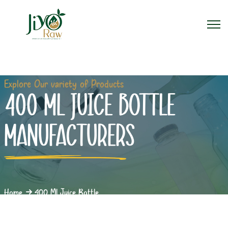
Explore Our variety of Products
400 ML JUICE BOTTLE
MANUFACTURERS
Home
400 Ml Juice Bottle