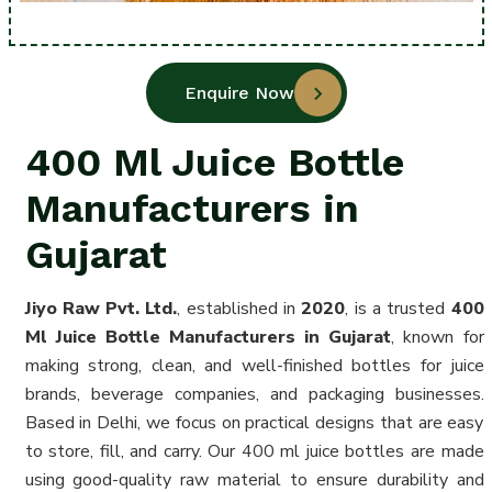
Enquire Now
400 Ml Juice Bottle
Manufacturers in
Gujarat
Jiyo Raw Pvt. Ltd.
, established in
2020
, is a trusted
400
Ml Juice Bottle Manufacturers in Gujarat
, known for
making strong, clean, and well-finished bottles for juice
brands, beverage companies, and packaging businesses.
Based in Delhi, we focus on practical designs that are easy
to store, fill, and carry. Our 400 ml juice bottles are made
using good-quality raw material to ensure durability and