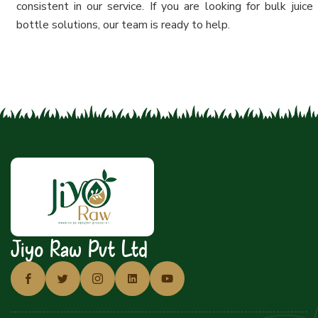
consistent in our service. If you are looking for bulk juice
bottle solutions, our team is ready to help.
Jiyo Raw Pvt Ltd