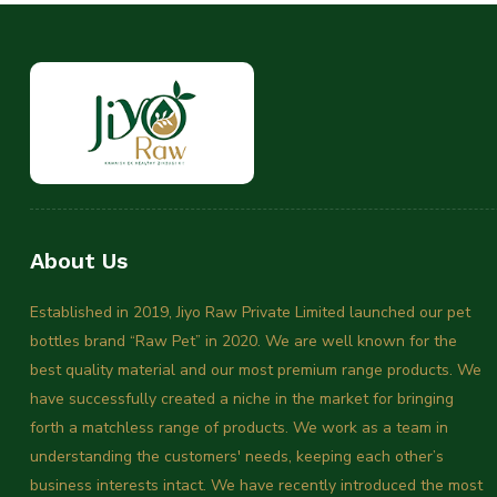
About Us
Established in 2019, Jiyo Raw Private Limited launched our pet
bottles brand “Raw Pet” in 2020. We are well known for the
best quality material and our most premium range products. We
have successfully created a niche in the market for bringing
forth a matchless range of products. We work as a team in
understanding the customers' needs, keeping each other’s
business interests intact. We have recently introduced the most