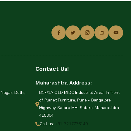
Contact Us!
Maharashtra Address:
Nagar, Delhi,
B17/1A OLD MIDC Industrial Area, In front
of Planet Furniture. Pune - Bangalore
Highway Satara MH, Satara, Maharashtra,
415004
Call us:
+91-7217776140