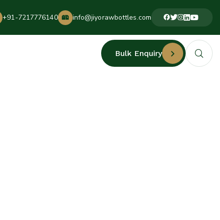
+91-7217776140
info@jiyorawbottles.com
Bulk Enquiry
ACTURERS