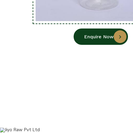
Enquire Now