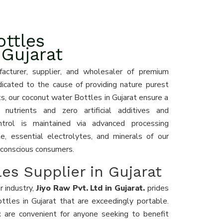
ttles
 Gujarat
acturer, supplier, and wholesaler of premium
dicated to the cause of providing nature purest
s, our coconut water Bottles in Gujarat ensure a
nutrients and zero artificial additives and
ntrol is maintained via advanced processing
e, essential electrolytes, and minerals of our
-conscious consumers.
es Supplier in Gujarat
r industry,
Jiyo Raw Pvt. Ltd in Gujarat.
prides
ottles in Gujarat that are exceedingly portable.
at
are convenient for anyone seeking to benefit