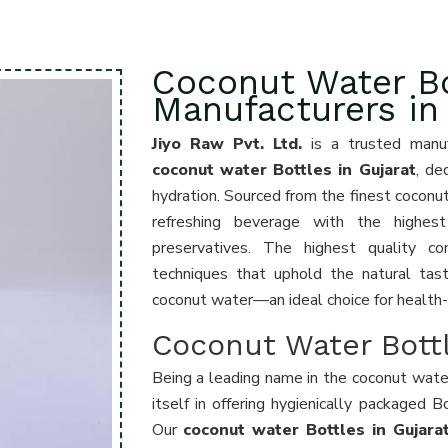
Coconut Water Bo
Manufacturers in
Jiyo Raw Pvt. Ltd.
is a trusted manuf
coconut water Bottles in Gujarat
, de
hydration. Sourced from the finest coconut
refreshing beverage with the highest 
preservatives. The highest quality co
techniques that uphold the natural tast
coconut water—an ideal choice for health
Coconut Water Bottl
Being a leading name in the coconut wate
itself in offering hygienically packaged B
Our
coconut water Bottles in Gujar