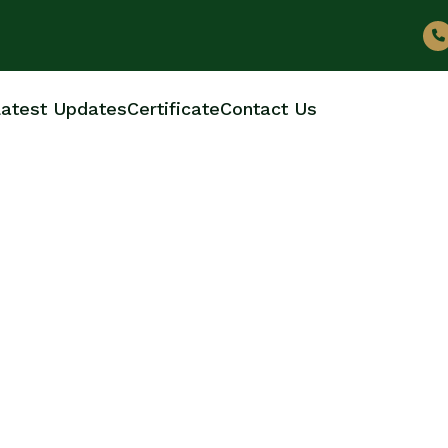
atest Updates
Certificate
Contact Us
ER BOTTLES MANUF