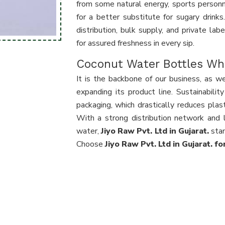
from some natural energy, sports personne
for a better substitute for sugary drink
distribution, bulk supply, and private lab
for assured freshness in every sip.
Coconut Water Bottles Who
It is the backbone of our business, as we
expanding its product line. Sustainabili
packaging, which drastically reduces pla
With a strong distribution network and l
water,
Jiyo Raw Pvt. Ltd in Gujarat.
stan
Choose
Jiyo Raw Pvt. Ltd in Gujarat. f