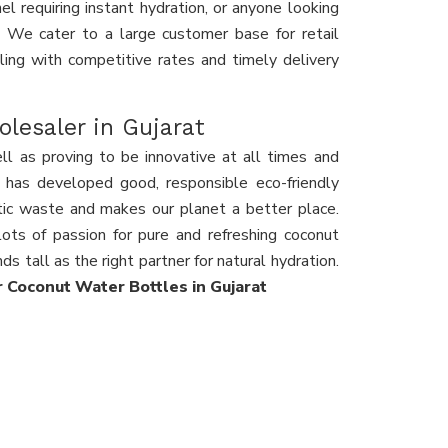
l requiring instant hydration, or anyone looking
s. We cater to a large customer base for retail
eling with competitive rates and timely delivery
lesaler in Gujarat
ll as proving to be innovative at all times and
ty has developed good, responsible eco-friendly
stic waste and makes our planet a better place.
ots of passion for pure and refreshing coconut
ds tall as the right partner for natural hydration.
or Coconut Water Bottles in Gujarat