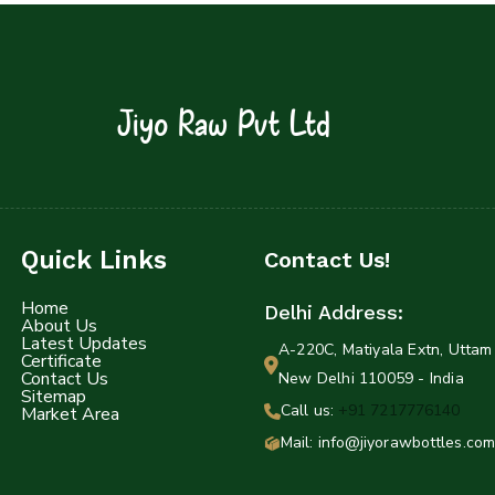
Jiyo Raw Pvt Ltd
Quick Links
Contact Us!
Home
Delhi Address:
About Us
Latest Updates
A-220C, Matiyala Extn, Uttam 
Certificate
Contact Us
New Delhi 110059 - India
Sitemap
Call us:
+91 7217776140
Market Area
Mail: info@jiyorawbottles.com