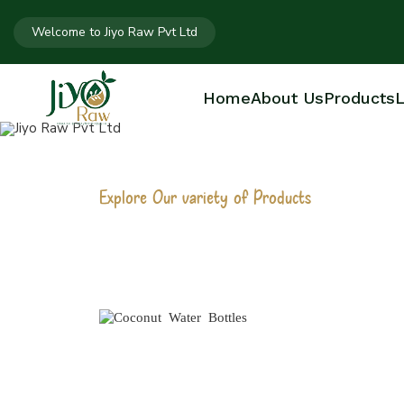
Welcome to Jiyo Raw Pvt Ltd
Home
About Us
Products
L
Explore Our variety of Products
COCONUT WAT
Home
Coconut Water Bottles