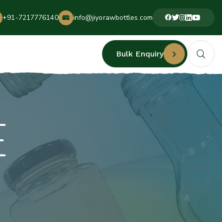
+91-7217776140
info@jiyorawbottles.com
Bulk Enquiry
E