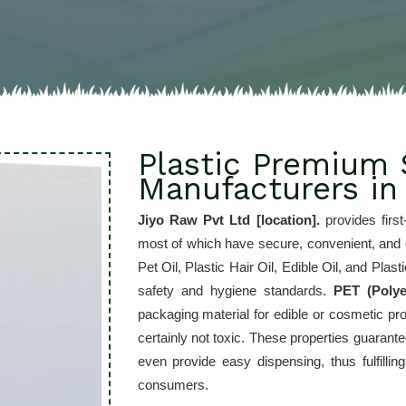
Plastic Premium 
Manufacturers in
Jiyo Raw Pvt Ltd [location]. 
provides first
most of which have secure, convenient, and gr
Pet Oil, Plastic Hair Oil, Edible Oil, and Pla
safety and hygiene standards. 
PET (Polye
packaging material for edible or cosmetic prod
certainly not toxic. These properties guarant
even provide easy dispensing, thus fulfilli
consumers.