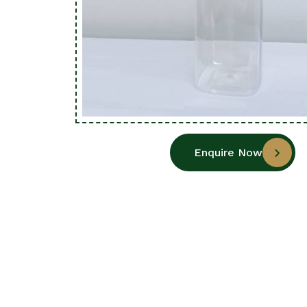
Enquire Now