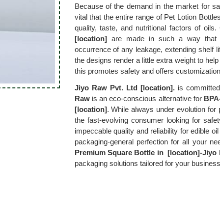
Because of the demand in the market for saf
vital that the entire range of Pet Lotion Bottles
quality, taste, and nutritional factors of oils.
[location]
 are made in such a way that th
occurrence of any leakage, extending shelf life
the designs render a little extra weight to help 
this promotes safety and offers customization
Jiyo Raw Pvt. Ltd [location].
 is committed 
Raw
 is an eco-conscious alternative for 
BPA-
[location]
. While always under evolution for 
the fast-evolving consumer looking for safet
impeccable quality and reliability for edible oil
packaging-general perfection for all your ne
Premium Square Bottle in  [location]-Jiyo 
packaging solutions tailored for your business