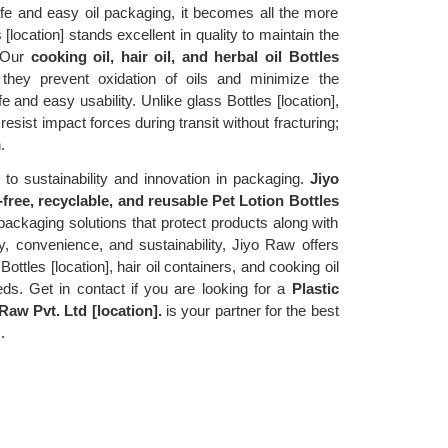
e and easy oil packaging, it becomes all the more 
 [location] stands excellent in quality to maintain the 
 Our 
cooking oil, hair oil, and herbal oil Bottles 
ey prevent oxidation of oils and minimize the 
 and easy usability. Unlike glass Bottles [location], 
resist impact forces during transit without fracturing; 
.
to sustainability and innovation in packaging. 
Jiyo 
free, recyclable, and reusable Pet Lotion Bottles 
packaging solutions that protect products along with 
y, convenience, and sustainability, Jiyo Raw offers 
 Bottles [location], hair oil containers, and cooking oil 
eds. Get in contact if you are looking for a 
Plastic 
Raw Pvt. Ltd [location].
 is your partner for the best 
.