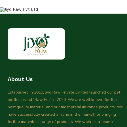
About Us
Established in 2019, Jiyo Raw Private Limited launched our pet
bottles brand “Raw Pet” in 2020. We are well known for the
best quality material and our most premium range products. We
have successfully created a niche in the market for bringing
forth a matchless range of products. We work as a team in