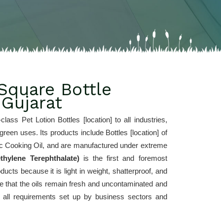
Square Bottle
 Gujarat
-class Pet Lotion Bottles [location] to all industries, 
een uses. Its products include Bottles [location] of 
stic Cooking Oil, and are manufactured under extreme 
thylene Terephthalate) 
is the first and foremost 
ucts because it is light in weight, shatterproof, and 
ee that the oils remain fresh and uncontaminated and 
ng all requirements set up by business sectors and 