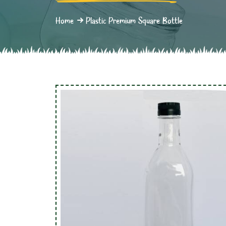
Home
Plastic Premium Square Bottle