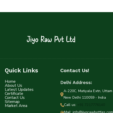
Jiyo Raw Pvt Ltd
Quick Links
Contact Us!
Home
Delhi Address:
About Us
Latest Updates
A-220C, Matiyala Extn, Uttam 
Certificate
Contact Us
New Delhi 110059 - India
Sitemap
Call us:
+91 7217776140
Market Area
Mail: info@jiyorawbottles.com