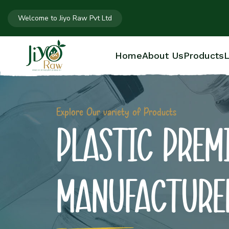
Welcome to Jiyo Raw Pvt Ltd
Home
About Us
Products
L
Explore Our variety of Products
PLASTIC PREM
MANUFACTURE