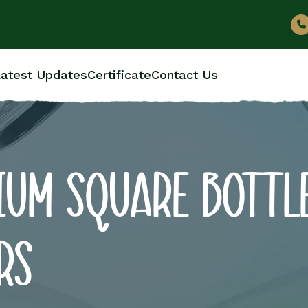
atest Updates
Certificate
Contact Us
IUM SQUARE BOTTL
RS