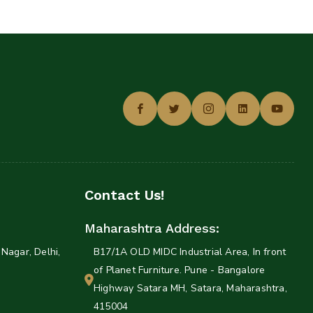
Contact Us!
Maharashtra Address:
Nagar, Delhi,
B17/1A OLD MIDC Industrial Area, In front
of Planet Furniture. Pune - Bangalore
Highway Satara MH, Satara, Maharashtra,
415004