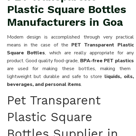
Plastic Square Bottles
Manufacturers in Goa
Modern design is accomplished through very practical
means in the case of the
PET Transparent Plastic
Square Bottles
, which are really appropriate for any
product. Good quality food-grade,
BPA-free PET plastics
are used for making these bottles, making them
lightweight but durable and safe to store
liquids, oils,
beverages, and personal items
.
Pet Transparent
Plastic Square
Bottles Supplier in