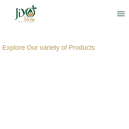
Explore Our variety of Products
PET
TRANSPAREN
PLASTIC
SQUARE