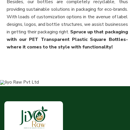
Besides, our bottles are completely recyclable, thus
providing sustainable solutions in packaging for eco-brands.
With loads of customization options in the avenue of label
designs, logos, and bottle structures, we assist businesses
in getting their packaging right.
Spruce up that packaging
with our PET Transparent Plastic Square Bottles-
where it comes to the style with functionality!