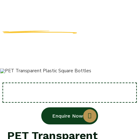
BOTTLES
MANUFACTUR
Home
PET Transparent Plastic Square Bottles
Enquire Now
PET Transparent