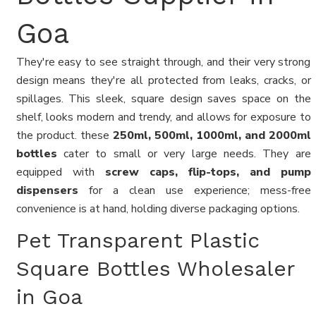
Goa
They're easy to see straight through, and their very strong
design means they're all protected from leaks, cracks, or
spillages. This sleek, square design saves space on the
shelf, looks modern and trendy, and allows for exposure to
the product. these
250ml, 500ml, 1000ml, and 2000ml
bottles
cater to small or very large needs. They are
equipped with
screw caps, flip-tops, and pump
dispensers
for a clean use experience; mess-free
convenience is at hand, holding diverse packaging options.
Pet Transparent Plastic
Square Bottles Wholesaler
in Goa