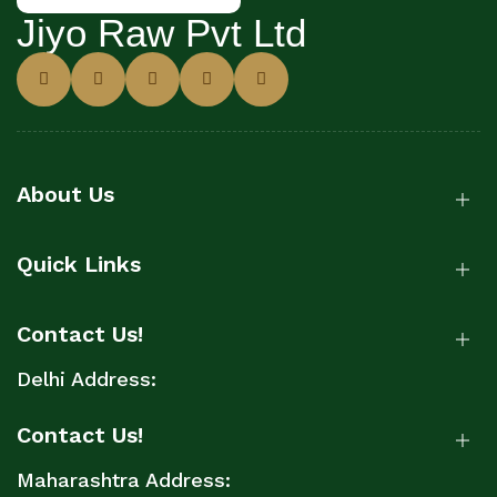
Jiyo Raw Pvt Ltd
About Us
Quick Links
Contact Us!
Delhi Address:
Contact Us!
Maharashtra Address: