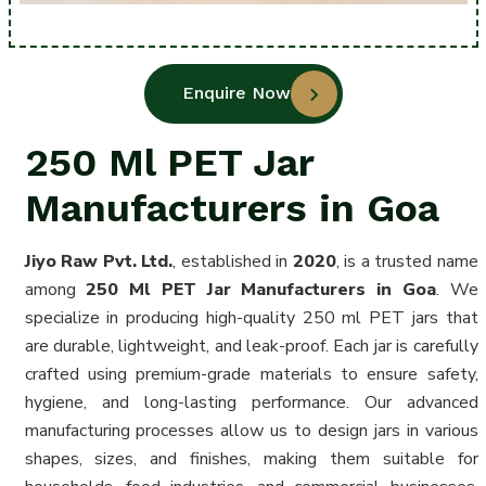
Enquire Now
250 Ml PET Jar
Manufacturers in Goa
Jiyo Raw Pvt. Ltd.
, established in
2020
, is a trusted name
among
250 Ml PET Jar Manufacturers in Goa
. We
specialize in producing high-quality 250 ml PET jars that
are durable, lightweight, and leak-proof. Each jar is carefully
crafted using premium-grade materials to ensure safety,
hygiene, and long-lasting performance. Our advanced
manufacturing processes allow us to design jars in various
shapes, sizes, and finishes, making them suitable for