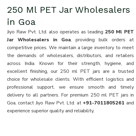
250 Ml PET Jar Wholesalers
in Goa
Jiyo Raw Pvt. Ltd. also operates as leading
250 Ml PET
Jar Wholesalers in Goa
, providing bulk orders at
competitive prices. We maintain a large inventory to meet
the demands of wholesalers, distributors, and retailers
across India. Known for their strength, hygiene, and
excellent finishing, our 250 ml PET jars are a trusted
choice for wholesale clients. With efficient logistics and
professional support, we ensure smooth and timely
delivery to all partners. For premium 250 ml PET jars in
Goa, contact Jiyo Raw Pvt. Ltd. at
+91-7011805261
and
experience superior quality and reliability.