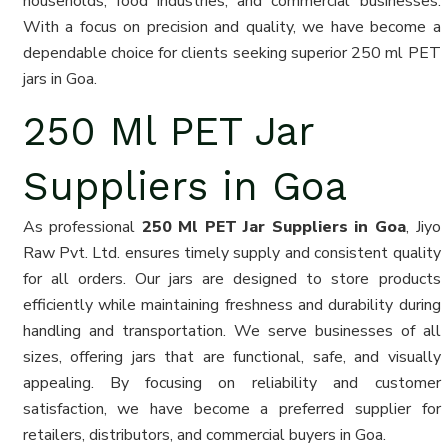
households, food industries, and commercial businesses.
With a focus on precision and quality, we have become a
dependable choice for clients seeking superior 250 ml PET
jars in Goa.
250 Ml PET Jar
Suppliers in Goa
As professional
250 Ml PET Jar Suppliers in Goa
, Jiyo
Raw Pvt. Ltd. ensures timely supply and consistent quality
for all orders. Our jars are designed to store products
efficiently while maintaining freshness and durability during
handling and transportation. We serve businesses of all
sizes, offering jars that are functional, safe, and visually
appealing. By focusing on reliability and customer
satisfaction, we have become a preferred supplier for
retailers, distributors, and commercial buyers in Goa.