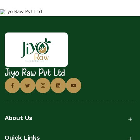
Jiyo Raw Pvt Ltd
About Us
Quick Links