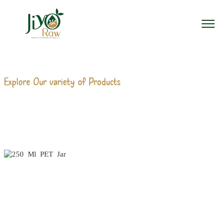
Explore Our variety of Products
250 ML PET JAR
MANUFACTURERS
Home
250 Ml PET Jar