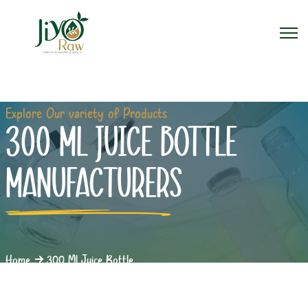
Explore Our variety of Products
300 ML JUICE BOTTLE
MANUFACTURERS
Home
300 Ml Juice Bottle