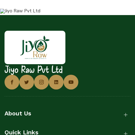
Jiyo Raw Pvt Ltd
About Us
Quick Links