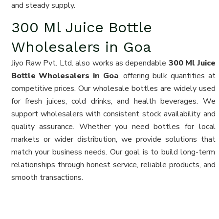
and steady supply.
300 Ml Juice Bottle
Wholesalers in Goa
Jiyo Raw Pvt. Ltd. also works as dependable
300 Ml Juice
Bottle Wholesalers in Goa
, offering bulk quantities at
competitive prices. Our wholesale bottles are widely used
for fresh juices, cold drinks, and health beverages. We
support wholesalers with consistent stock availability and
quality assurance. Whether you need bottles for local
markets or wider distribution, we provide solutions that
match your business needs. Our goal is to build long-term
relationships through honest service, reliable products, and
smooth transactions.