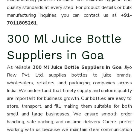
quality standards at every step. For product details or bulk
manufacturing inquiries, you can contact us at
+91-
7011805261
.
300 Ml Juice Bottle
Suppliers in Goa
As reliable
300 Ml Juice Bottle Suppliers in Goa
, Jiyo
Raw Pvt. Ltd. supplies bottles to juice brands,
wholesalers, retailers, and packaging companies across
India. We understand that timely supply and uniform quality
are important for business growth. Our bottles are easy to
store, transport, and fill, making them suitable for both
small and large businesses. We ensure smooth order
handling, safe packing, and on-time delivery. Clients prefer
working with us because we maintain clear communication