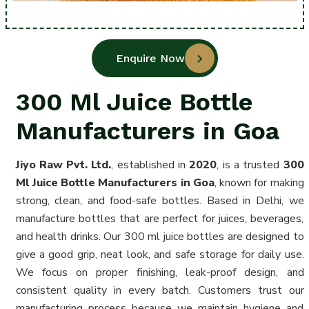
Enquire Now
300 Ml Juice Bottle
Manufacturers in Goa
Jiyo Raw Pvt. Ltd.
, established in
2020
, is a trusted
300
Ml Juice Bottle Manufacturers in Goa
, known for making
strong, clean, and food-safe bottles. Based in Delhi, we
manufacture bottles that are perfect for juices, beverages,
and health drinks. Our 300 ml juice bottles are designed to
give a good grip, neat look, and safe storage for daily use.
We focus on proper finishing, leak-proof design, and
consistent quality in every batch. Customers trust our
manufacturing process because we maintain hygiene and