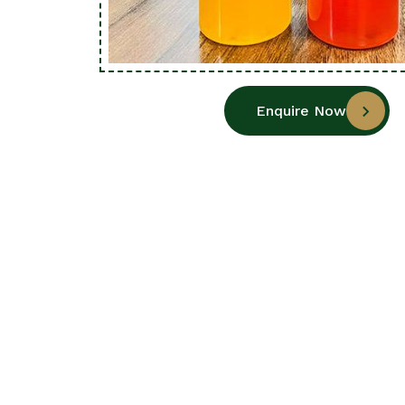
Enquire Now