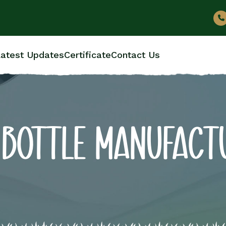
atest Updates
Certificate
Contact Us
 BOTTLE MANUFACT