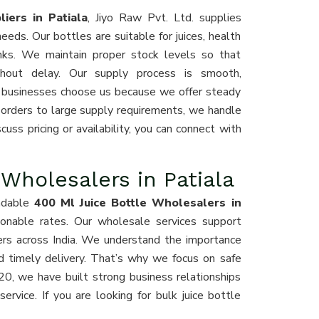
iers in Patiala
, Jiyo Raw Pvt. Ltd. supplies
ds. Our bottles are suitable for juices, health
inks. We maintain proper stock levels so that
ithout delay. Our supply process is smooth,
 businesses choose us because we offer steady
 orders to large supply requirements, we handle
cuss pricing or availability, you can connect with
 Wholesalers in Patiala
ndable
400 Ml Juice Bottle Wholesalers in
asonable rates. Our wholesale services support
aders across India. We understand the importance
nd timely delivery. That’s why we focus on safe
20, we have built strong business relationships
ervice. If you are looking for bulk juice bottle