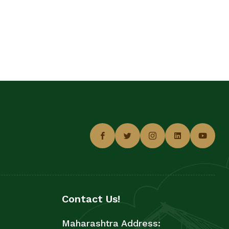
Contact Us!
Maharashtra Address: