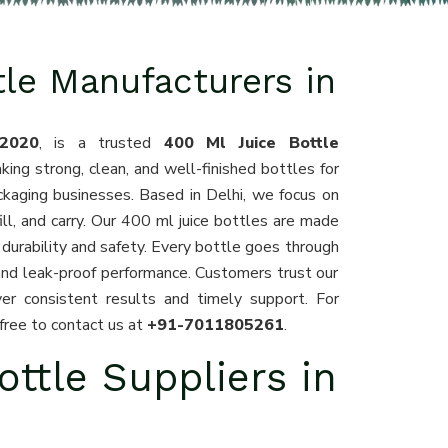
tle Manufacturers in
2020
, is a trusted
400 Ml Juice Bottle
king strong, clean, and well-finished bottles for
ckaging businesses. Based in Delhi, we focus on
fill, and carry. Our 400 ml juice bottles are made
durability and safety. Every bottle goes through
and leak-proof performance. Customers trust our
er consistent results and timely support. For
 free to contact us at
+91-7011805261
.
ottle Suppliers in