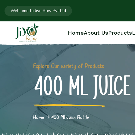
Welcome to Jiyo Raw Pvt Ltd
Home
About Us
Products
L
Explore Our variety of Products
400 ML JUICE
Home
400 Ml Juice Bottle