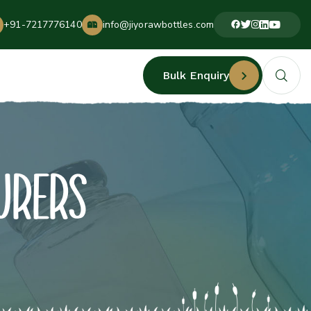
+91-7217776140
info@jiyorawbottles.com
Bulk Enquiry
URERS