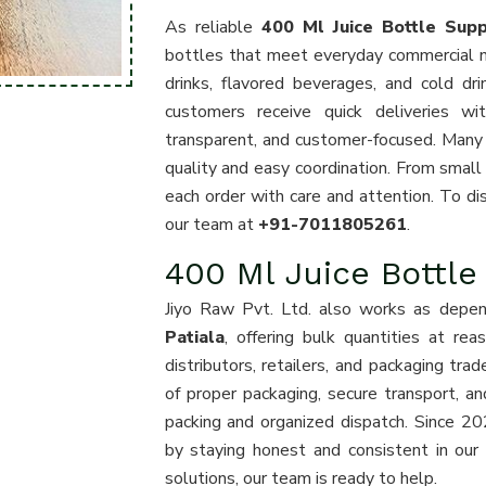
As reliable
400 Ml Juice Bottle Suppl
bottles that meet everyday commercial nee
drinks, flavored beverages, and cold dr
customers receive quick deliveries w
transparent, and customer-focused. Many
quality and easy coordination. From small
each order with care and attention. To dis
our team at
+91-7011805261
.
400 Ml Juice Bottle
Jiyo Raw Pvt. Ltd. also works as depe
Patiala
, offering bulk quantities at re
distributors, retailers, and packaging tr
of proper packaging, secure transport, a
packing and organized dispatch. Since 20
by staying honest and consistent in our s
solutions, our team is ready to help.