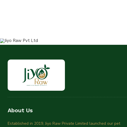
About Us
Established in 2019, Jiyo Raw Private Limited launched our pet