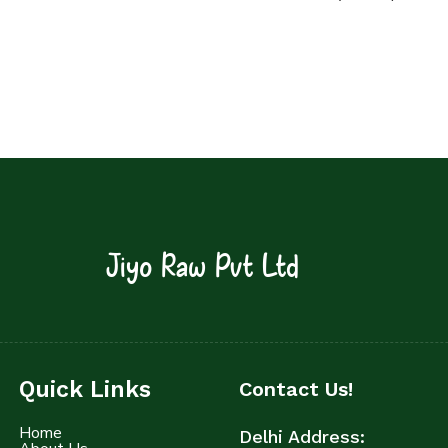
Jiyo Raw Pvt Ltd
Quick Links
Contact Us!
Home
Delhi Address: