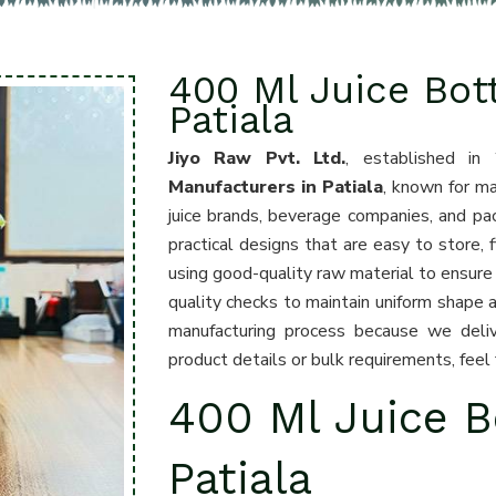
400 Ml Juice Bot
Patiala
Jiyo Raw Pvt. Ltd.
, established in
Manufacturers in Patiala
, known for ma
juice brands, beverage companies, and pa
practical designs that are easy to store, 
using good-quality raw material to ensure 
quality checks to maintain uniform shape 
manufacturing process because we deliv
product details or bulk requirements, feel
400 Ml Juice B
Patiala