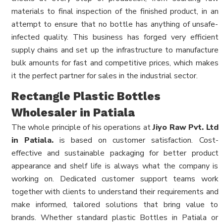
materials to final inspection of the finished product, in an
attempt to ensure that no bottle has anything of unsafe-
infected quality. This business has forged very efficient
supply chains and set up the infrastructure to manufacture
bulk amounts for fast and competitive prices, which makes
it the perfect partner for sales in the industrial sector.
Rectangle Plastic Bottles
Wholesaler in Patiala
The whole principle of his operations at
Jiyo Raw Pvt. Ltd
in Patiala.
is based on customer satisfaction. Cost-
effective and sustainable packaging for better product
appearance and shelf life is always what the company is
working on. Dedicated customer support teams work
together with clients to understand their requirements and
make informed, tailored solutions that bring value to
brands. Whether standard plastic Bottles in Patiala or