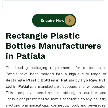
Enquire Now
Rectangle Plastic
Bottles Manufacturers
in Patiala
The leading packaging requirements for customers in
Patiala have been molded into a high-quality range of
Rectangle Plastic Bottles in Patiala
by
Jiyo Raw Pvt.
Ltd in Patiala,
a manufacturer, supplier, and wholesaler.
This company specializes in offering a durable and
lightweight plastic bottle that is adaptable to any industry
involving pharmaceuticals, cosmetics, food, and beverages,