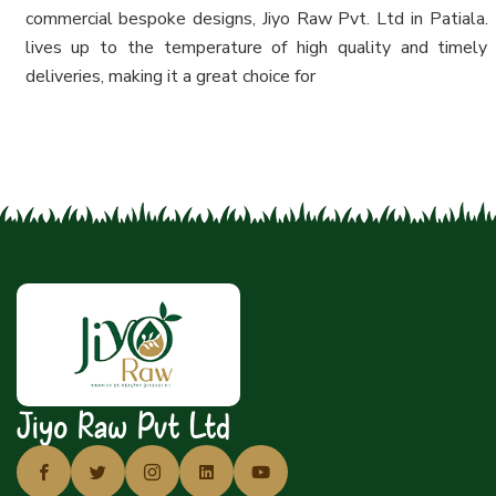
commercial bespoke designs, Jiyo Raw Pvt. Ltd in Patiala.
lives up to the temperature of high quality and timely
deliveries, making it a great choice for
Jiyo Raw Pvt Ltd