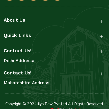
About Us
Quick Links
Contact Us!
Delhi Address:
Contact Us!
Maharashtra Address:
Copyright © 2024 Jiyo Raw Pvt Ltd All Rights Reserved.