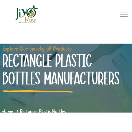
Explore Our variety of Products
RECTANGLE PLASTIC
BOTTLES MANUFACTURERS
Home
Rectangle Plastic Bottles