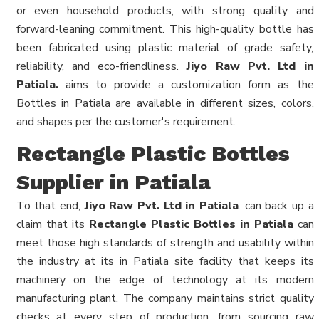
or even household products, with strong quality and
forward-leaning commitment. This high-quality bottle has
been fabricated using plastic material of grade safety,
reliability, and eco-friendliness.
Jiyo Raw Pvt. Ltd in
Patiala.
aims to provide a customization form as the
Bottles in Patiala are available in different sizes, colors,
and shapes per the customer's requirement.
Rectangle Plastic Bottles
Supplier in Patiala
To that end,
Jiyo Raw Pvt. Ltd in Patiala
. can back up a
claim that its
Rectangle Plastic Bottles in Patiala
can
meet those high standards of strength and usability within
the industry at its in Patiala site facility that keeps its
machinery on the edge of technology at its modern
manufacturing plant. The company maintains strict quality
checks at every step of production, from sourcing raw