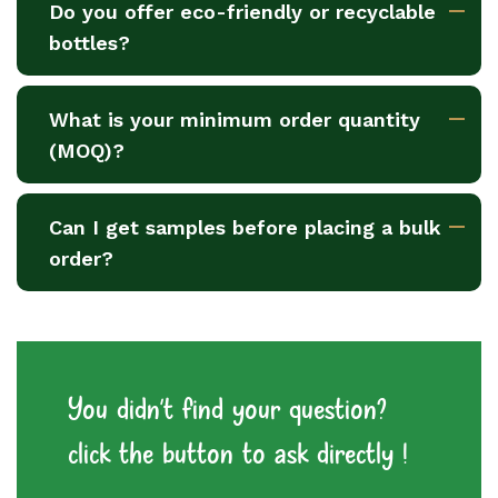
Do you offer eco-friendly or recyclable
bottles?
What is your minimum order quantity
(MOQ)?
Can I get samples before placing a bulk
order?
You didn't find your question?
click the button to ask directly !