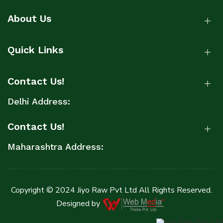
About Us
Quick Links
Contact Us!
Delhi Address:
Contact Us!
Maharashtra Address:
Copyright © 2024 Jiyo Raw Pvt Ltd All Rights Reserved.
Designed by