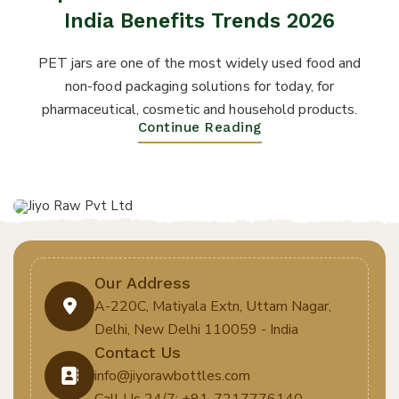
India Benefits Trends 2026
PET jars are one of the most widely used food and
non-food packaging solutions for today, for
pharmaceutical, cosmetic and household products.
Continue Reading
Our Address
A-220C, Matiyala Extn, Uttam Nagar,
Delhi, New Delhi 110059 - India
Contact Us
info@jiyorawbottles.com
Call Us 24/7: +91-7217776140