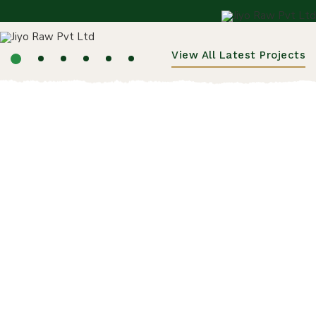
View All Latest Projects