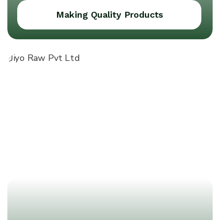
Making Quality Products