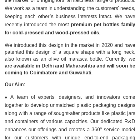
the market for bringing forth a matchless range of products. 
We work as a team in understanding the customers' needs, 
keeping each other’s business interests intact. We have 
recently introduced the most 
premium pet bottles family 
for cold-pressed and wood-pressed oils.
We introduced this design in the market in 2020 and have 
patented this design of a square shape with a long neck, 
also known as an olive oil marasca bottle. Currently, w
e 
are available in Delhi and Maharashtra and will soon be 
coming to Coimbatore and Guwahati.
Our Aim:-
•
A team of experts, designers, and innovators come 
together to develop unmatched plastic packaging designs 
along with a range of sought-after products like plastic jars 
and containers of various capacities. Our dedicated R&D 
enhances our offerings and creates a 360º service model 
for our customers with unique end-to-end packaging 