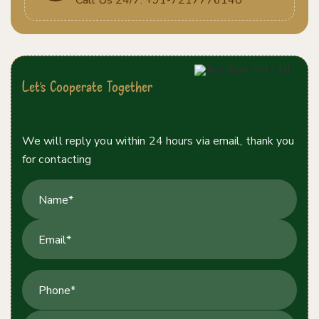
Let's Cooperate Together
Contact Us Today!
We will reply you within 24 hours via email, thank you
for contacting