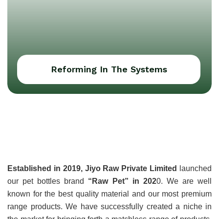
Reforming In The Systems
About Jiyo Raw Pvt
Ltd
Established in 2019, Jiyo Raw Private Limited
 launched 
our pet bottles brand 
“Raw Pet” in 202
0. We are well 
known for the best quality material and our most premium 
range products. We have successfully created a niche in 