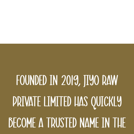
sustainability in every bottle we
produce, ensuring a better tomorrow
for all.
Founded in 2019, Jiyo Raw
Private Limited has quickly
become a trusted name in the