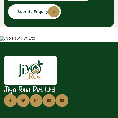
Submit Enquiry
Jiyo Raw Pvt Ltd