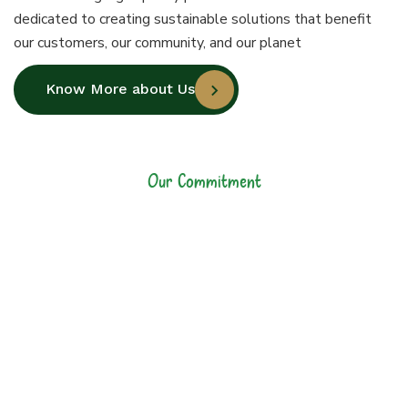
dedicated to creating sustainable solutions that benefit
our customers, our community, and our planet
Know More about Us
Our Commitment
Our Commitment to
Sustainability and
Quality
At Jiyo Raw, our commitment goes
beyond manufacturing high-quality
plastic bottles. We are dedicated to