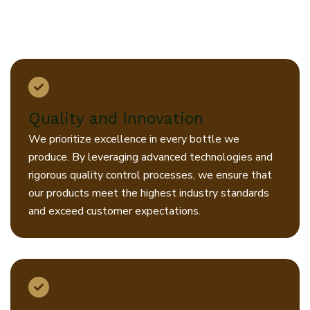
creating sustainable solutions that
benefit our customers, our
community, and our planet.
Quality and Innovation
We prioritize excellence in every bottle we
produce. By leveraging advanced technologies and
rigorous quality control processes, we ensure that
our products meet the highest industry standards
and exceed customer expectations.