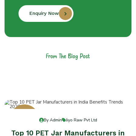
Enquiry Now
From The Blog Post
Latest News &
Articles
13
By Admin
Jiyo Raw Pvt Ltd
Jul 13
Top 10 PET Jar Manufacturers in