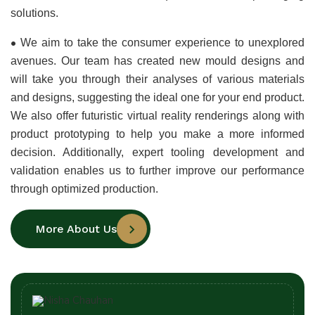
solutions.
•
We aim to take the consumer experience to unexplored 
avenues. Our team has created new mould designs and 
will take you through their analyses of various materials 
and designs, suggesting the ideal one for your end product. 
We also offer futuristic virtual reality renderings along with 
product prototyping to help you make a more informed 
decision. Additionally, expert tooling development and 
validation enables us to further improve our performance 
through optimized production.
More About Us