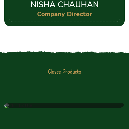
NISHA CHAUHAN
Company Director
Closes Products
JIYO RAW PVT LTD
Latest Products List
PET Bottle