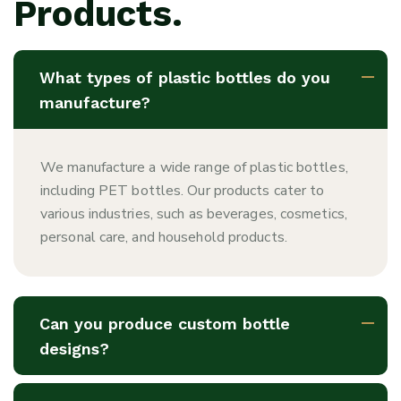
Products.
What types of plastic bottles do you
manufacture?
We manufacture a wide range of plastic bottles,
including PET bottles. Our products cater to
various industries, such as beverages, cosmetics,
personal care, and household products.
Can you produce custom bottle
designs?