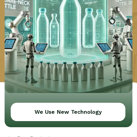
We Use New Technology