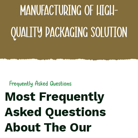
manufacturing of high-
quality packaging solution
Frequently Asked Questions
Most Frequently
Asked Questions
About The Our