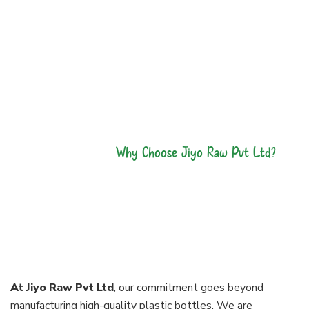
Why Choose Jiyo Raw Pvt Ltd?
Our Bottles Are
made With
Perfection
At Jiyo Raw Pvt Ltd
, our commitment goes beyond
manufacturing high-quality plastic bottles. We are