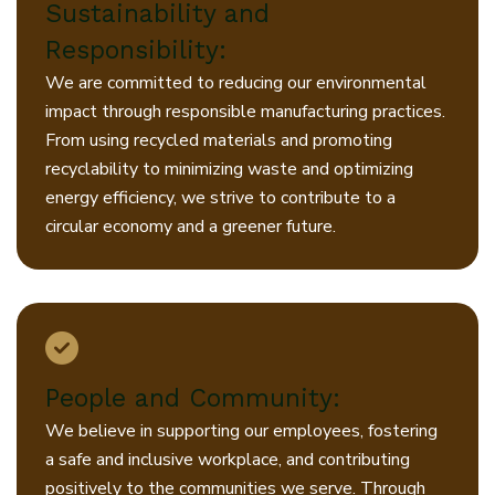
Sustainability and
Responsibility:
We are committed to reducing our environmental
impact through responsible manufacturing practices.
From using recycled materials and promoting
recyclability to minimizing waste and optimizing
energy efficiency, we strive to contribute to a
circular economy and a greener future.
People and Community:
We believe in supporting our employees, fostering
a safe and inclusive workplace, and contributing
positively to the communities we serve. Through