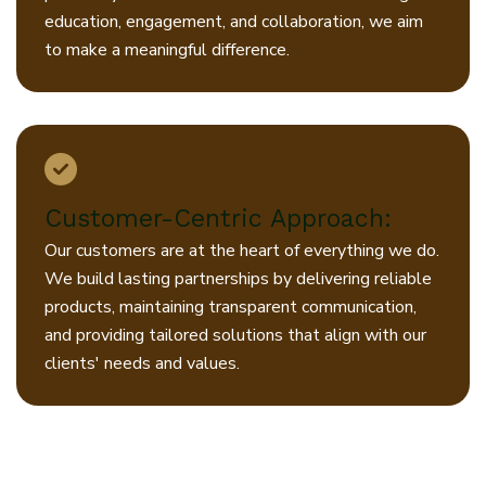
education, engagement, and collaboration, we aim
to make a meaningful difference.
Customer-Centric Approach:
Our customers are at the heart of everything we do.
We build lasting partnerships by delivering reliable
products, maintaining transparent communication,
and providing tailored solutions that align with our
clients' needs and values.
At Jiyo, our promise is clear: to
combine quality, innovation, and