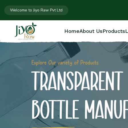
Welcome to Jiyo Raw Pvt Ltd
Home
About Us
Products
L
Explore Our variety of Products
TRANSPARENT 
BOTTLE MANU