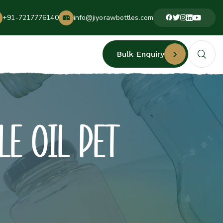
+91-7217776140
info@jiyorawbottles.com
Bulk Enquiry
LE OIL PET