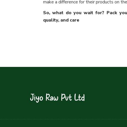
make a difference for their products on the
So, what do you wait for? Pack your
quality, and care
Jiyo Raw Pvt Ltd