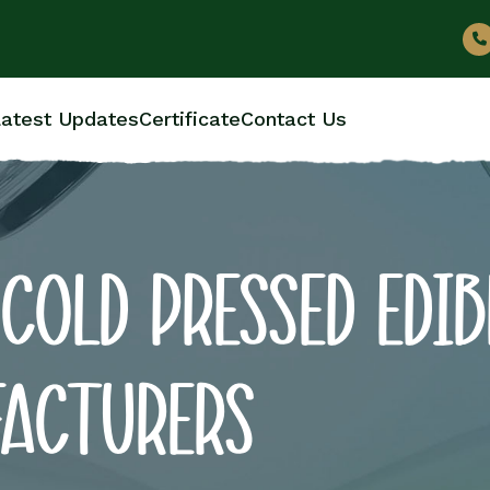
atest Updates
Certificate
Contact Us
COLD PRESSED EDIB
FACTURERS