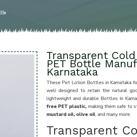
ttle
Transparent Cold 
PET Bottle Manuf
Karnataka
These Pet Lotion Bottles in Karnataka f
well designed to retain the natural go
lightweight and durable Bottles in Kar
free PET plastic,
making them safe to st
mustard oil, olive oil
, and many more.
Transparent Co