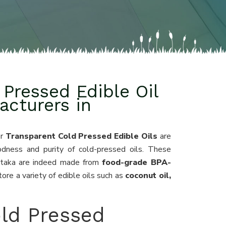
Pressed Edible Oil
acturers in
or
Transparent Cold Pressed Edible Oils
are
odness and purity of cold-pressed oils. These
nataka are indeed made from
food-grade BPA-
ore a variety of edible oils such as
coconut oil,
ld Pressed