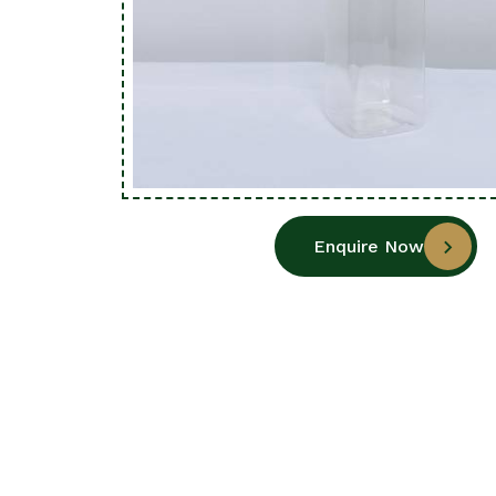
Enquire Now