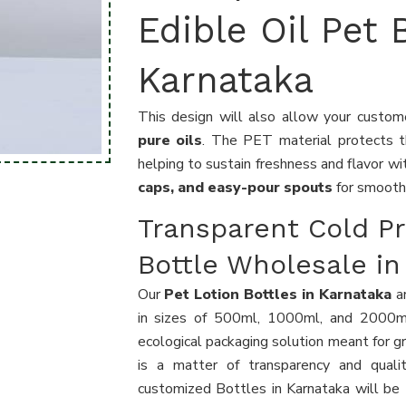
Edible Oil Pet 
Karnataka
This design will also allow your custo
pure oils
. The PET material protects 
helping to sustain freshness and flavor wi
caps, and easy-pour spouts
for smooth
Transparent Cold Pr
Bottle Wholesale in
Our
Pet Lotion Bottles in Karnataka
ar
in sizes of 500ml, 1000ml, and 2000ml
ecological packaging solution meant for g
is a matter of transparency and qualit
customized Bottles in Karnataka will be 