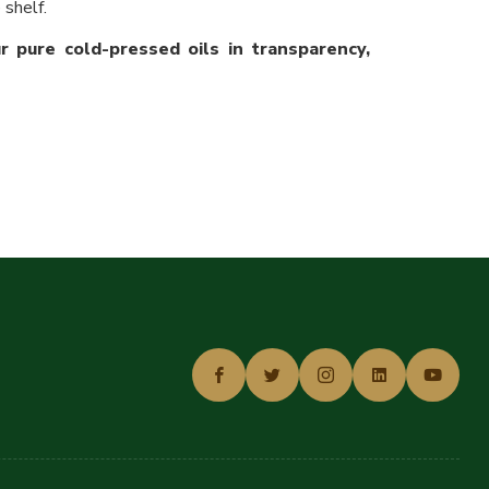
 shelf.
 pure cold-pressed oils in transparency,