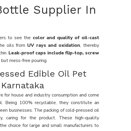
Bottle Supplier In
mers to see the
color and quality of oil-cast
the oils from
UV rays and oxidation
, thereby
thin.
Leak-proof caps include flip-top, screw
 but mess-free pouring.
essed Edible Oil Pet
 Karnataka
e for house and industry consumption and come
. Being 100% recyclable, they constitute an
reen businesses. The packing of cold-pressed oil
y, caring for the product. These high-quality
the choice for large and small manufacturers to