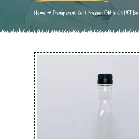
Home
Transparent Cold Pressed Edible Oil PET Bo