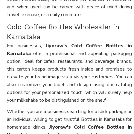
and, when used, can be carried with peace of mind during
travel, exercise, or a daily commute.
Cold Coffee Bottles Wholesaler in
Karnataka
For businesses,
Jiyoraw's Cold Coffee Bottles in
Karnataka
offer a professional and appealing packaging
option. Ideal for cafes, restaurants, and beverage brands,
this carton keeps products fresh inside and promises to
elevate your brand image vis-a-vis your customers. You can
also customize your label and design using our catalog
options for your personalized touch, which will surely help
your milkshake to be distinguished on the shelf.
Whether you are a business searching for a slick package or
an individual willing to get trustful Bottles in Karnataka for
homemade drinks,
Jiyoraw's Cold Coffee Bottles in