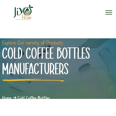
Explore Our variety of Products
COLD COFFEE BOTTLES
MANUFACTURERS
Home
Cold Coffee Bottles