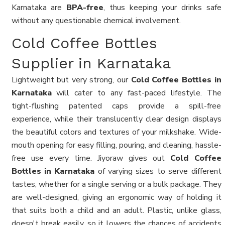
Karnataka are
BPA-free
, thus keeping your drinks safe
without any questionable chemical involvement.
Cold Coffee Bottles
Supplier in Karnataka
Lightweight but very strong, our
Cold Coffee Bottles in
Karnataka
will cater to any fast-paced lifestyle. The
tight-flushing patented caps provide a spill-free
experience, while their translucently clear design displays
the beautiful colors and textures of your milkshake. Wide-
mouth opening for easy filling, pouring, and cleaning, hassle-
free use every time. Jiyoraw gives out
Cold Coffee
Bottles in Karnataka
of varying sizes to serve different
tastes, whether for a single serving or a bulk package. They
are well-designed, giving an ergonomic way of holding it
that suits both a child and an adult. Plastic, unlike glass,
doesn't break easily, so it lowers the chances of accidents