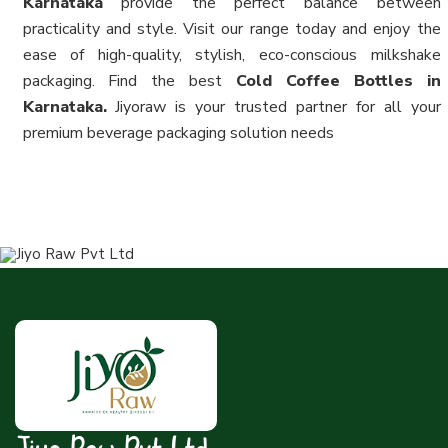
Karnataka
provide the perfect balance between
practicality and style. Visit our range today and enjoy the
ease of high-quality, stylish, eco-conscious milkshake
packaging. Find the best
Cold Coffee Bottles in
Karnataka.
Jiyoraw is your trusted partner for all your
premium beverage packaging solution needs
Jiyo Raw Pvt Ltd