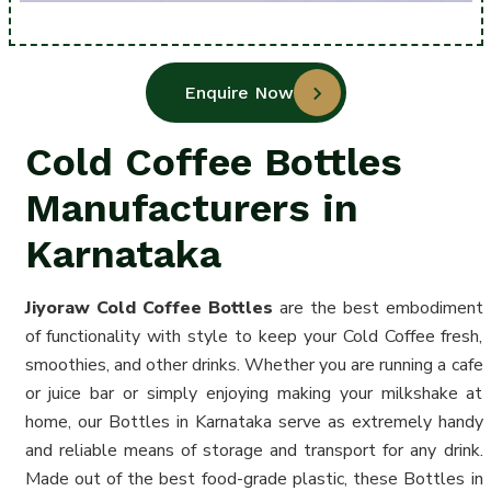
Enquire Now
Cold Coffee Bottles
Manufacturers in
Karnataka
Jiyoraw Cold Coffee
Bottles
are the best embodiment
of functionality with style to keep your Cold Coffee fresh,
smoothies, and other drinks. Whether you are running a cafe
or juice bar or simply enjoying making your milkshake at
home, our Bottles in Karnataka serve as extremely handy
and reliable means of storage and transport for any drink.
Made out of the best food-grade plastic, these Bottles in