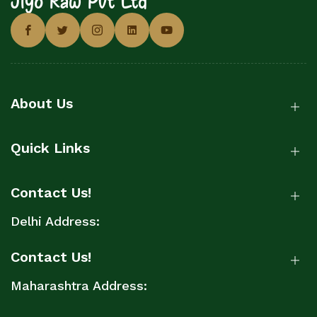
About Us
Quick Links
Contact Us!
Delhi Address:
Contact Us!
Maharashtra Address: