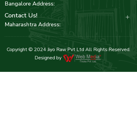
Bangalore Address:
Contact Us!
Maharashtra Address:
Copyright © 2024 Jiyo Raw Pvt Ltd All Rights Reserved.
Designed by