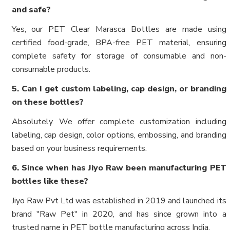
and safe?
Yes, our PET Clear Marasca Bottles are made using
certified food-grade, BPA-free PET material, ensuring
complete safety for storage of consumable and non-
consumable products.
5. Can I get custom labeling, cap design, or branding
on these bottles?
Absolutely. We offer complete customization including
labeling, cap design, color options, embossing, and branding
based on your business requirements.
6. Since when has Jiyo Raw been manufacturing PET
bottles like these?
Jiyo Raw Pvt Ltd was established in 2019 and launched its
brand "Raw Pet" in 2020, and has since grown into a
trusted name in PET bottle manufacturing across India.