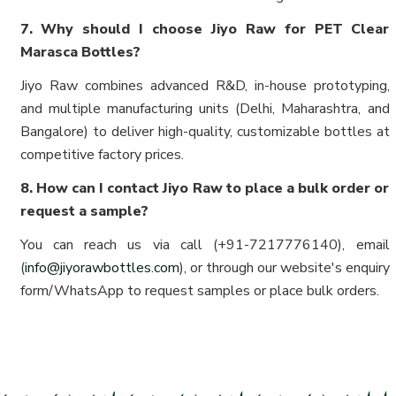
7. Why should I choose Jiyo Raw for PET Clear
Marasca Bottles?
Jiyo Raw combines advanced R&D, in-house prototyping,
and multiple manufacturing units (Delhi, Maharashtra, and
Bangalore) to deliver high-quality, customizable bottles at
competitive factory prices.
8. How can I contact Jiyo Raw to place a bulk order or
request a sample?
You can reach us via call (+91-7217776140), email
(
info@jiyorawbottles.com
), or through our website's enquiry
form/WhatsApp to request samples or place bulk orders.