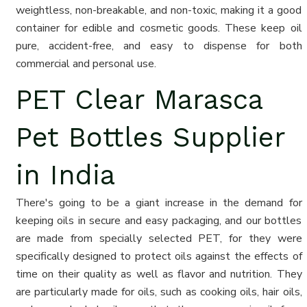
weightless, non-breakable, and non-toxic, making it a good
container for edible and cosmetic goods. These keep oil
pure, accident-free, and easy to dispense for both
commercial and personal use.
PET Clear Marasca
Pet Bottles Supplier
in India
There's going to be a giant increase in the demand for
keeping oils in secure and easy packaging, and our bottles
are made from specially selected PET, for they were
specifically designed to protect oils against the effects of
time on their quality as well as flavor and nutrition. They
are particularly made for oils, such as cooking oils, hair oils,