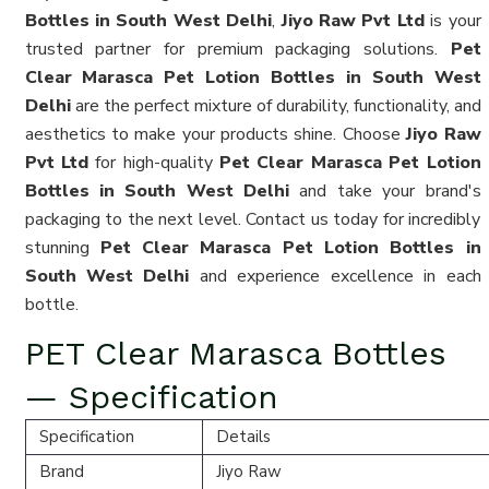
Bottles in South West Delhi
,
Jiyo Raw Pvt Ltd
is your
trusted partner for premium packaging solutions.
Pet
Clear Marasca Pet Lotion Bottles in South West
Delhi
are the perfect mixture of durability, functionality, and
aesthetics to make your products shine. Choose
Jiyo Raw
Pvt Ltd
for high-quality
Pet Clear Marasca Pet Lotion
Bottles in South West Delhi
and take your brand's
packaging to the next level. Contact us today for incredibly
stunning
Pet Clear Marasca Pet Lotion Bottles in
South West Delhi
and experience excellence in each
bottle.
PET Clear Marasca Bottles
— Specification
Specification
Details
Brand
Jiyo Raw