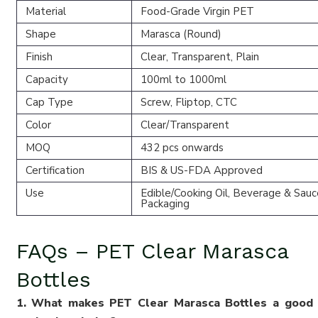
Material
Food-Grade Virgin PET
Shape
Marasca (Round)
Finish
Clear, Transparent, Plain
Capacity
100ml to 1000ml
Cap Type
Screw, Fliptop, CTC
Color
Clear/Transparent
MOQ
432 pcs onwards
Certification
BIS & US-FDA Approved
Use
Edible/Cooking Oil, Beverage & Sauc
Packaging
FAQs – PET Clear Marasca
Bottles
1. What makes PET Clear Marasca Bottles a good