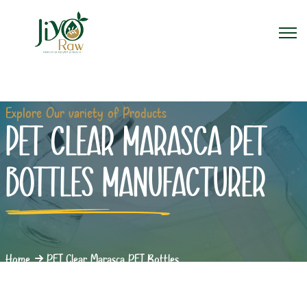
Explore Our variety of Products
PET CLEAR MARASCA PET
BOTTLES MANUFACTURER
Home
PET Clear Marasca PET Bottles