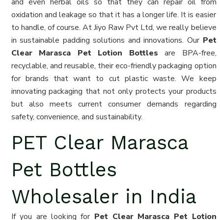
and even herbal oils so that they can repair oil from
oxidation and leakage so that it has a longer life. It is easier
to handle, of course. At Jiyo Raw Pvt Ltd, we really believe
in sustainable padding solutions and innovations. Our
Pet
Clear Marasca Pet Lotion Bottles
are BPA-free,
recyclable, and reusable, their eco-friendly packaging option
for brands that want to cut plastic waste. We keep
innovating packaging that not only protects your products
but also meets current consumer demands regarding
safety, convenience, and sustainability.
PET Clear Marasca
Pet Bottles
Wholesaler in India
If you are looking for
Pet Clear Marasca Pet Lotion