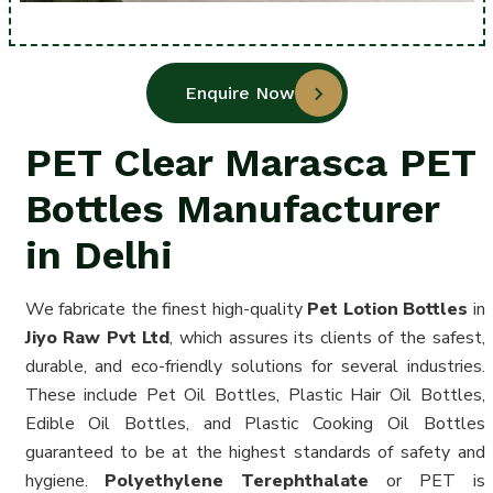
Enquire Now
PET Clear Marasca PET
Bottles Manufacturer
in Delhi
We fabricate the finest high-quality
Pet Lotion Bottles
in
Jiyo Raw Pvt Ltd
, which assures its clients of the safest,
durable, and eco-friendly solutions for several industries.
These include Pet Oil Bottles, Plastic Hair Oil Bottles,
Edible Oil Bottles, and Plastic Cooking Oil Bottles
guaranteed to be at the highest standards of safety and
hygiene.
Polyethylene Terephthalate
or PET is