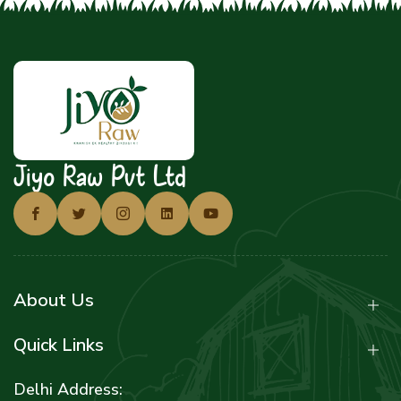
Jiyo Raw Pvt Ltd
About Us
Quick Links
Delhi Address: