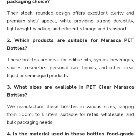
packaging choice?
Their sleek, rounded design offers excellent clarity and
premium shelf appeal, while providing strong durability,
lightweight handling, and efficient storage and transport.
2. Which products are suitable for Marasca PET
Bottles?
These bottles are ideal for edible oils, syrups, beverages,
sauces, cosmetics, personal care liquids, and other clear
liquid or semi-liquid products.
3. What sizes are available in PET Clear Marasca
Bottles?
We manufacture these bottles in various sizes, ranging
from 100ml to 5 liters, suitable for retail, wholesale, and
bulk packaging needs.
4. Is the material used in these bottles food-grade