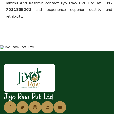
Jammu And Kashmir, contact Jiyo Raw Pvt. Ltd. at
+91-
7011805261
and experience superior quality and
reliability.
Jiyo Raw Pvt Ltd