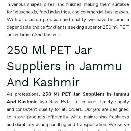
in various shapes, sizes, and finishes, making them suitable
for households, food industries, and commercial businesses.
With a focus on precision and quality, we have become a
dependable choice for clients seeking superior 250 ml PET
jars in Jammu And Kashmir.
250 Ml PET Jar
Suppliers in Jammu
And Kashmir
As professional
250 Ml PET Jar Suppliers in Jammu
And Kashmir
, Jiyo Raw Pvt. Ltd. ensures timely supply
and consistent quality for all orders. Our jars are designed
to store products efficiently while maintaining freshness
and durability during handling and transportation. We serve