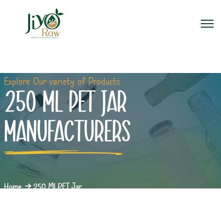
Explore Our variety of Products
250 ML PET JAR
MANUFACTURERS
Home
250 Ml PET Jar