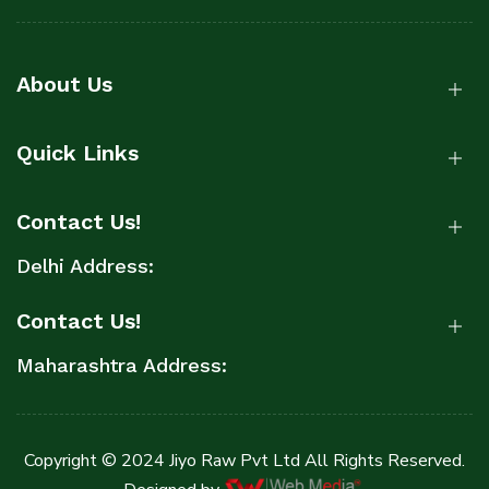
About Us
Quick Links
Contact Us!
Delhi Address:
Contact Us!
Maharashtra Address:
Copyright © 2024 Jiyo Raw Pvt Ltd All Rights Reserved.