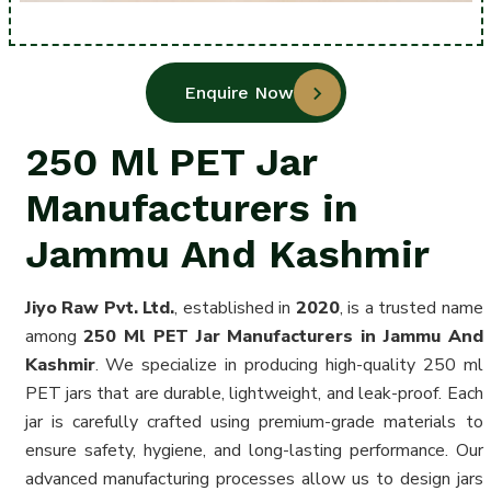
Enquire Now
250 Ml PET Jar
Manufacturers in
Jammu And Kashmir
Jiyo Raw Pvt. Ltd.
, established in
2020
, is a trusted name
among
250 Ml PET Jar Manufacturers in Jammu And
Kashmir
. We specialize in producing high-quality 250 ml
PET jars that are durable, lightweight, and leak-proof. Each
jar is carefully crafted using premium-grade materials to
ensure safety, hygiene, and long-lasting performance. Our
advanced manufacturing processes allow us to design jars