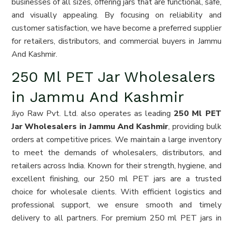
businesses of all sizes, offering jars that are functional, safe,
and visually appealing. By focusing on reliability and
customer satisfaction, we have become a preferred supplier
for retailers, distributors, and commercial buyers in Jammu
And Kashmir.
250 Ml PET Jar Wholesalers
in Jammu And Kashmir
Jiyo Raw Pvt. Ltd. also operates as leading
250 Ml PET
Jar Wholesalers in Jammu And Kashmir
, providing bulk
orders at competitive prices. We maintain a large inventory
to meet the demands of wholesalers, distributors, and
retailers across India. Known for their strength, hygiene, and
excellent finishing, our 250 ml PET jars are a trusted
choice for wholesale clients. With efficient logistics and
professional support, we ensure smooth and timely
delivery to all partners. For premium 250 ml PET jars in