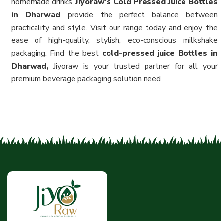
homemade drinks,
Jiyoraw's Cold Pressed Juice Bottles
in Dharwad
provide the perfect balance between
practicality and style. Visit our range today and enjoy the
ease of high-quality, stylish, eco-conscious milkshake
packaging. Find the best
cold-pressed juice Bottles in
Dharwad,
Jiyoraw is your trusted partner for all your
premium beverage packaging solution need