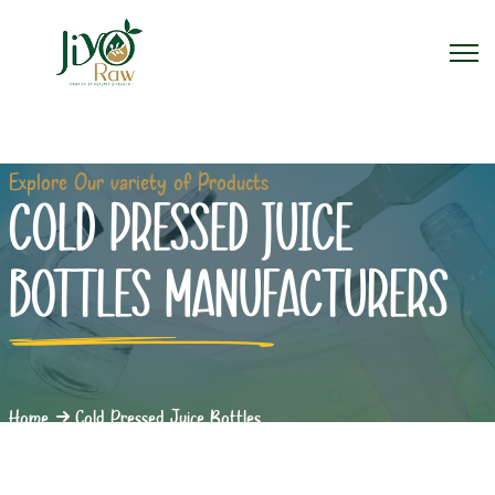
Explore Our variety of Products
COLD PRESSED JUICE
BOTTLES MANUFACTURERS
Home
Cold Pressed Juice Bottles