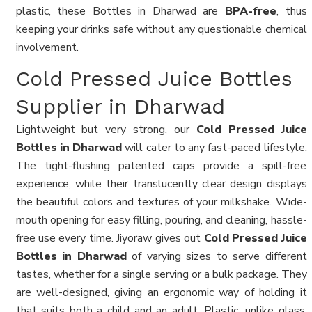
plastic, these Bottles in Dharwad are
BPA-free
, thus
keeping your drinks safe without any questionable chemical
involvement.
Cold Pressed Juice Bottles
Supplier in Dharwad
Lightweight but very strong, our
Cold Pressed Juice
Bottles in Dharwad
will cater to any fast-paced lifestyle.
The tight-flushing patented caps provide a spill-free
experience, while their translucently clear design displays
the beautiful colors and textures of your milkshake. Wide-
mouth opening for easy filling, pouring, and cleaning, hassle-
free use every time. Jiyoraw gives out
Cold Pressed Juice
Bottles in Dharwad
of varying sizes to serve different
tastes, whether for a single serving or a bulk package. They
are well-designed, giving an ergonomic way of holding it
that suits both a child and an adult. Plastic, unlike glass,