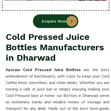
Enquire Now
Cold Pressed Juice
Bottles Manufacturers
in Dharwad
Jiyoraw Cold Pressed Juice
Bottles
are the best
embodiment of functionality with style to keep your Cold
Coffee fresh, smoothies, and other drinks. Whether you are
running a cafe or juice bar or simply enjoying making your
Cold Pressed Juice at home, our Bottles in Dharwad serve
as extremely handy and reliable means of storage and
transport for any drink. Made out of the best food-grade