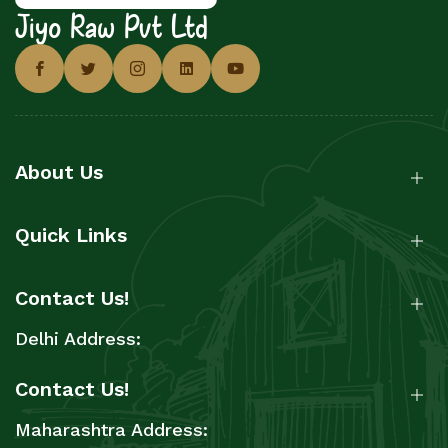
Jiyo Raw Pvt Ltd
About Us
Quick Links
Contact Us!
Delhi Address:
Contact Us!
Maharashtra Address: