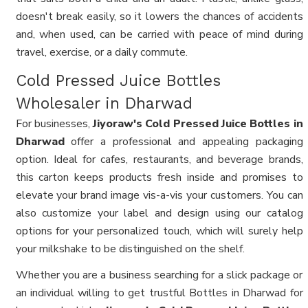
doesn't break easily, so it lowers the chances of accidents
and, when used, can be carried with peace of mind during
travel, exercise, or a daily commute.
Cold Pressed Juice Bottles
Wholesaler in Dharwad
For businesses,
Jiyoraw's Cold Pressed Juice Bottles in
Dharwad
offer a professional and appealing packaging
option. Ideal for cafes, restaurants, and beverage brands,
this carton keeps products fresh inside and promises to
elevate your brand image vis-a-vis your customers. You can
also customize your label and design using our catalog
options for your personalized touch, which will surely help
your milkshake to be distinguished on the shelf.
Whether you are a business searching for a slick package or
an individual willing to get trustful Bottles in Dharwad for