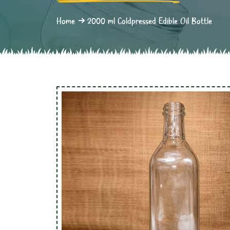
Home
2000 ml Coldpressed Edible Oil Bottle