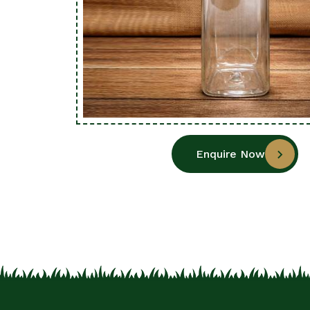
Enquire Now