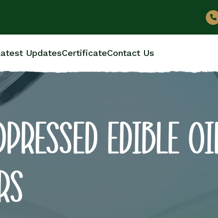
atest Updates
Certificate
Contact Us
PRESSED EDIBLE OI
RS