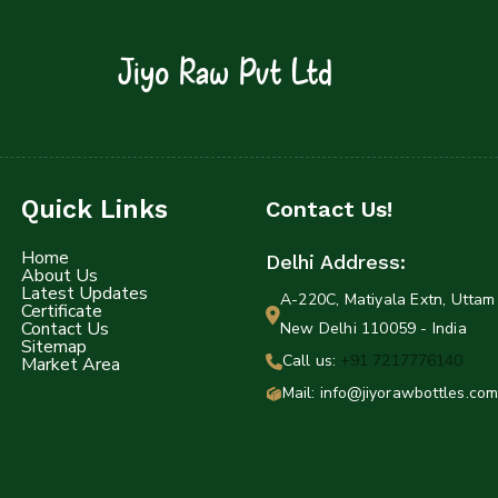
Jiyo Raw Pvt Ltd
Quick Links
Contact Us!
Home
Delhi Address:
About Us
Latest Updates
A-220C, Matiyala Extn, Uttam 
Certificate
Contact Us
New Delhi 110059 - India
Sitemap
Call us:
+91 7217776140
Market Area
Mail: info@jiyorawbottles.com