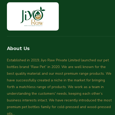
About Us
Established in 2019, Jiyo Raw Private Limited launched our pet
bottles brand “Raw Pet” in 2020. We are well known for the
best quality material and our most premium range products. We
have successfully created a niche in the market for bringing
forth a matchless range of products. We work as a team in
understanding the customers' needs, keeping each other’s
business interests intact. We have recently introduced the most
premium pet bottles family for cold-pressed and wood-pressed
oils...