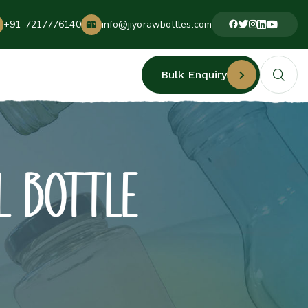
+91-7217776140
info@jiyorawbottles.com
Bulk Enquiry
L BOTTLE