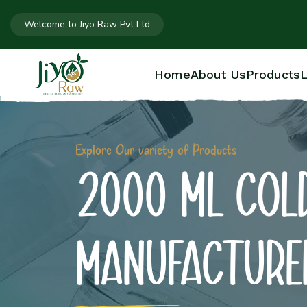
Welcome to Jiyo Raw Pvt Ltd
Home
About Us
Products
L
Explore Our variety of Products
2000 ML COLD
MANUFACTURE