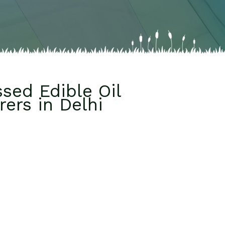
sed Edible Oil
ers in Delhi