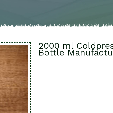
2000 ml Coldpres
Bottle Manufactur