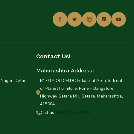
Contact Us!
Maharashtra Address:
Nagar, Delhi,
B17/1A OLD MIDC Industrial Area, In front
of Planet Furniture. Pune - Bangalore
Highway Satara MH, Satara, Maharashtra,
415004
Call us:
+91-7217776140