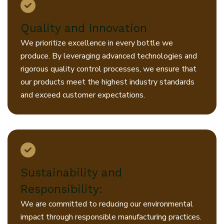
Quality and Innovation
We prioritize excellence in every bottle we
produce. By leveraging advanced technologies and
rigorous quality control processes, we ensure that
our products meet the highest industry standards
and exceed customer expectations.
Sustainability and
Responsibility:
We are committed to reducing our environmental
impact through responsible manufacturing practices.