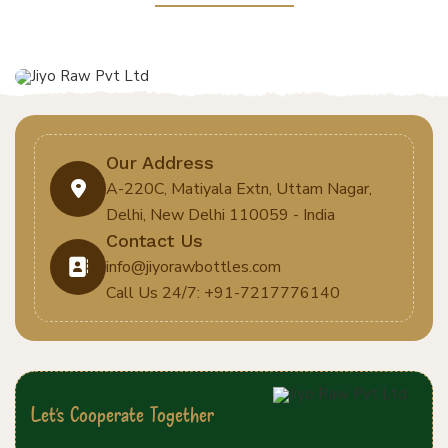
Our Address
A-220C, Matiyala Extn, Uttam Nagar,
Delhi, New Delhi 110059 - India
Contact Us
info@jiyorawbottles.com
Call Us 24/7: +91-7217776140
Let's Cooperate Together