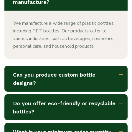
manufacture?
We manufacture a wide range of plastic bottles,
including PET bottles. Our products cater to
various industries, such as beverages, cosmetics,
personal care, and household products.
Can you produce custom bottle
designs?
Do you offer eco-friendly or recyclable
bottles?
What is your minimum order quantity