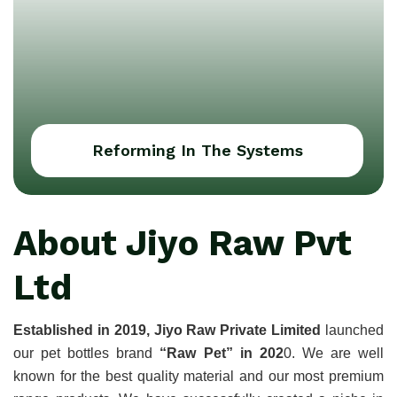
Reforming In The Systems
About Jiyo Raw Pvt
Ltd
Established in 2019, Jiyo Raw Private Limited
 launched 
our pet bottles brand 
“Raw Pet” in 202
0. We are well 
known for the best quality material and our most premium 