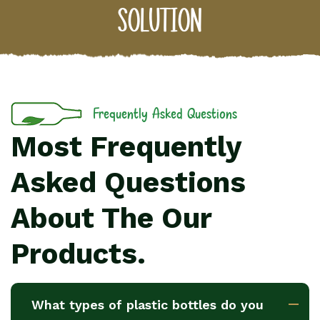
solution
Frequently Asked Questions
Most Frequently
Asked Questions
About The Our
Products.
What types of plastic bottles do you