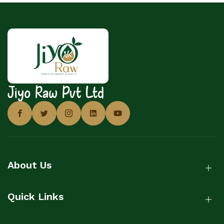
Jiyo Raw Pvt Ltd
About Us
Quick Links