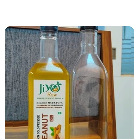
JIYO RAW PVT LTD
PET Bottle