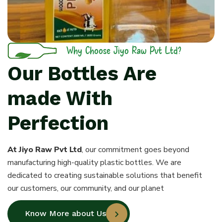
Why Choose Jiyo Raw Pvt Ltd?
Our Bottles Are
made With
Perfection
At Jiyo Raw Pvt Ltd
, our commitment goes beyond
manufacturing high-quality plastic bottles. We are
dedicated to creating sustainable solutions that benefit
our customers, our community, and our planet
Know More about Us