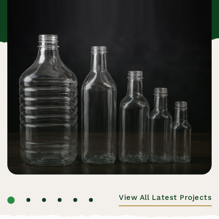
View All Latest Projects