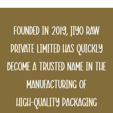
Founded
in
2019,
Jiyo
Raw
Private
Limited
has
quickly
become
a
trusted
name
in
the
manufacturing
of
high-quality
packaging