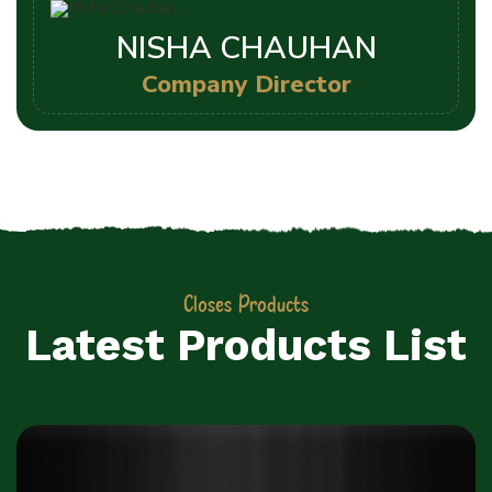
NISHA CHAUHAN
Company Director
Closes Products
Latest Products List