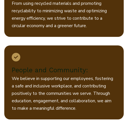
From using recycled materials and promoting
recyclability to minimizing waste and optimizing
energy efficiency, we strive to contribute to a
circular economy and a greener future.
People and Community:
We believe in supporting our employees, fostering
a safe and inclusive workplace, and contributing
positively to the communities we serve. Through
education, engagement, and collaboration, we aim
to make a meaningful difference.