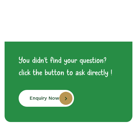
You didn't find your question?
click the button to ask directly !
Enquiry Now