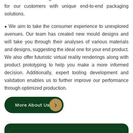
for our customers with unique end-to-end packaging 
solutions.
•
We aim to take the consumer experience to unexplored 
avenues. Our team has created new mould designs and 
will take you through their analyses of various materials 
and designs, suggesting the ideal one for your end product. 
We also offer futuristic virtual reality renderings along with 
product prototyping to help you make a more informed 
decision. Additionally, expert tooling development and 
validation enables us to further improve our performance 
through optimized production.
More About Us