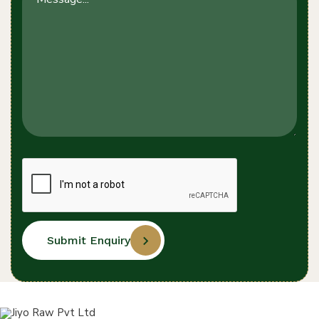
Submit Enquiry