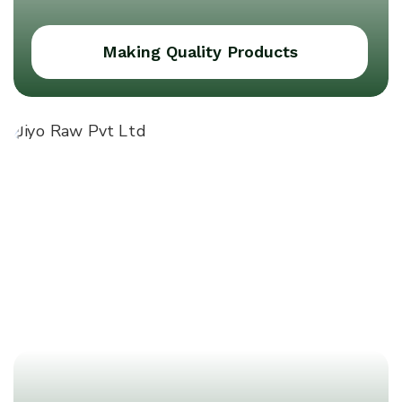
Making Quality Products