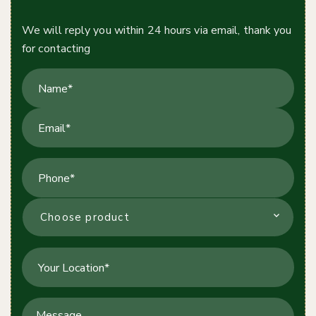
Contact Us Today!
We will reply you within 24 hours via email, thank you
for contacting