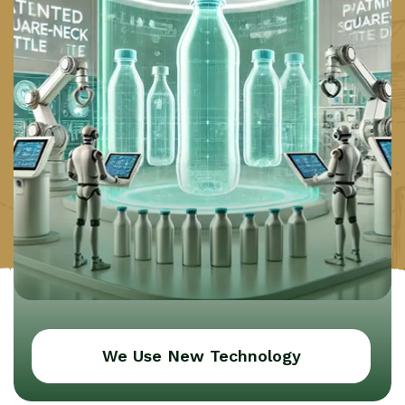
We Use New Technology