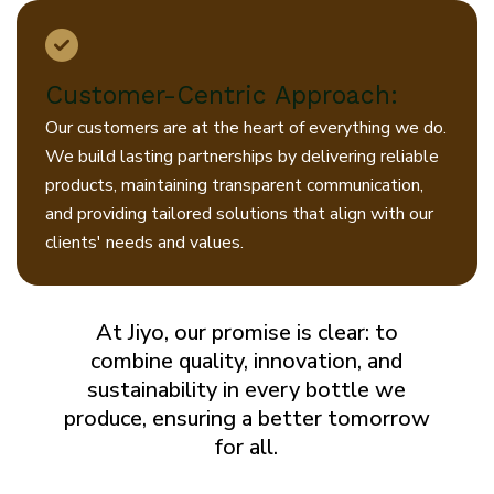
Customer-Centric Approach:
Our customers are at the heart of everything we do.
We build lasting partnerships by delivering reliable
products, maintaining transparent communication,
and providing tailored solutions that align with our
clients' needs and values.
At Jiyo, our promise is clear: to
combine quality, innovation, and
sustainability in every bottle we
produce, ensuring a better tomorrow
for all.