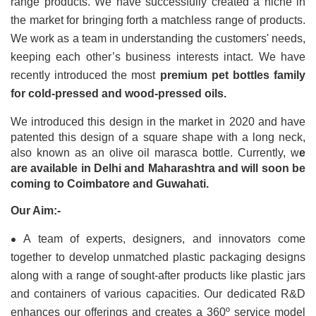
range products. We have successfully created a niche in 
the market for bringing forth a matchless range of products. 
We work as a team in understanding the customers' needs, 
keeping each other’s business interests intact. We have 
recently introduced the most 
premium pet bottles family 
for cold-pressed and wood-pressed oils.
We introduced this design in the market in 2020 and have 
patented this design of a square shape with a long neck, 
also known as an olive oil marasca bottle. Currently, w
e 
are available in Delhi and Maharashtra and will soon be 
coming to Coimbatore and Guwahati.
Our Aim:-
•
A team of experts, designers, and innovators come 
together to develop unmatched plastic packaging designs 
along with a range of sought-after products like plastic jars 
and containers of various capacities. Our dedicated R&D 
enhances our offerings and creates a 360º service model 