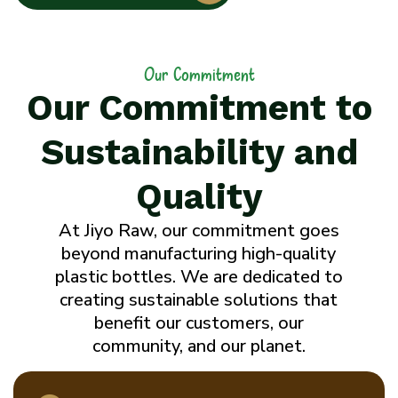
Our Commitment
Our Commitment to
Sustainability and
Quality
At Jiyo Raw, our commitment goes
beyond manufacturing high-quality
plastic bottles. We are dedicated to
creating sustainable solutions that
benefit our customers, our
community, and our planet.