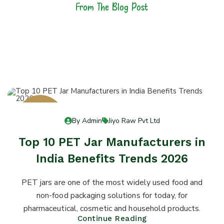
From The Blog Post
Latest News &
Articles
13
By Admin
Jiyo Raw Pvt Ltd
Jul 13
Top 10 PET Jar Manufacturers in
India Benefits Trends 2026
PET jars are one of the most widely used food and
non-food packaging solutions for today, for
pharmaceutical, cosmetic and household products.
Continue Reading