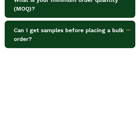
(MOQ)?
Can I get samples before placing a bulk
order?