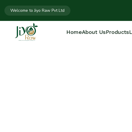
Welcome to Jiyo Raw Pvt Ltd
Home
About Us
Products
L