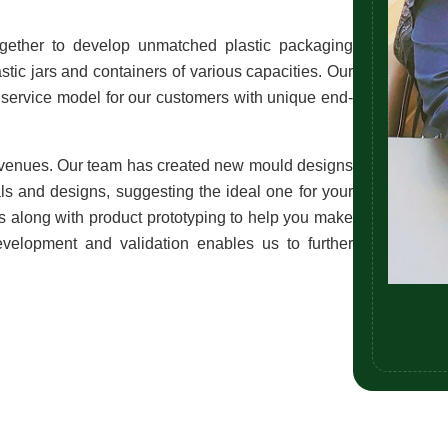
gether to develop unmatched plastic packaging 
stic jars and containers of various capacities. Our 
service model for our customers with unique end-
venues. Our team has created new mould designs 
ls and designs, suggesting the ideal one for your 
ngs along with product prototyping to help you make 
evelopment and validation enables us to further 