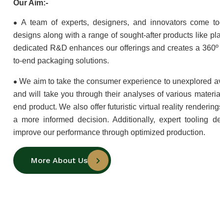
Our Aim:-
•
A team of experts, designers, and innovators come to
designs along with a range of sought-after products like pla
dedicated R&D enhances our offerings and creates a 360º 
to-end packaging solutions.
•
We aim to take the consumer experience to unexplored a
and will take you through their analyses of various materia
end product. We also offer futuristic virtual reality renderi
a more informed decision. Additionally, expert tooling d
improve our performance through optimized production.
More About Us