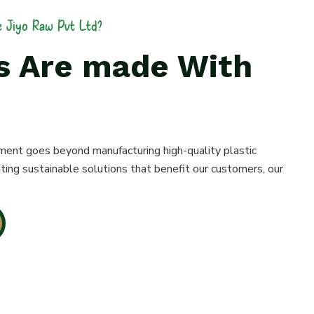
 Jiyo Raw Pvt Ltd?
es Are made With
ment goes beyond manufacturing high-quality plastic
ting sustainable solutions that benefit our customers, our