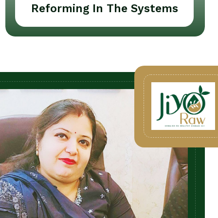
Reforming In The Systems