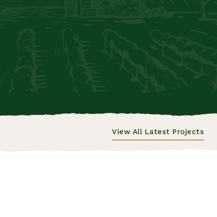
View All Latest Projects