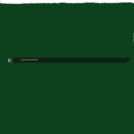
JIYO RAW PVT LTD
PET Bottle