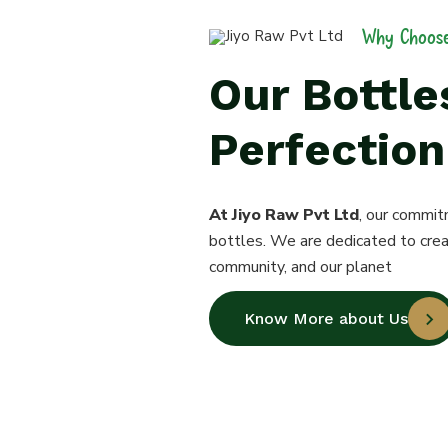
Why Choose
Our Bottl
Perfection
At Jiyo Raw Pvt Ltd
, our commit
bottles. We are dedicated to crea
community, and our planet
Know More about Us