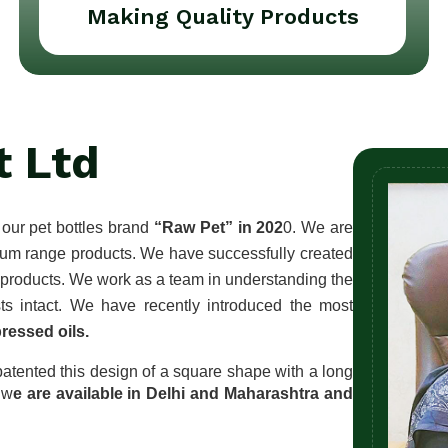
Making Quality Products
t Ltd
our pet bottles brand 
“Raw Pet” in 202
0. We are 
ium range products. We have successfully created 
f products. We work as a team in understanding the 
customers' needs, keeping each other’s business interests intact. We have recently introduced the most 
ressed oils.
atented this design of a square shape with a long 
 w
e are available in Delhi and Maharashtra and 