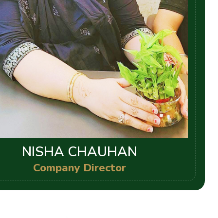
NISHA CHAUHAN
Company Director