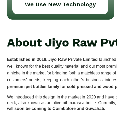
We Use New Technology
About Jiyo Raw Pv
Established in 2019, Jiyo Raw Private Limited
 launched 
well known for the best quality material and our most prem
a niche in the market for bringing forth a matchless range o
premium pet bottles family for cold-pressed and wood-p
We introduced this design in the market in 2020 and have p
neck, also known as an olive oil marasca bottle. Currently,
will soon be coming to Coimbatore and Guwahati.