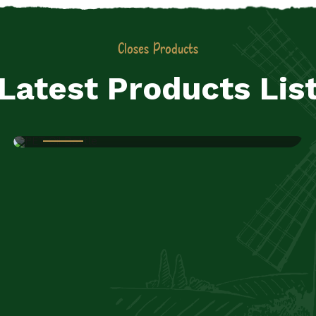
Closes Products
Latest Products Lis
JIYO RAW PVT LTD
PET Oil Bottle