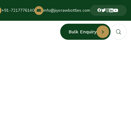
+91-7217776140
info@jiyorawbottles.com
Bulk Enquiry