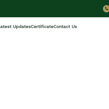
atest Updates
Certificate
Contact Us