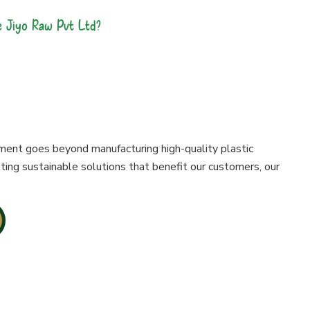
 Jiyo Raw Pvt Ltd?
es Are made With
ment goes beyond manufacturing high-quality plastic
ting sustainable solutions that benefit our customers, our