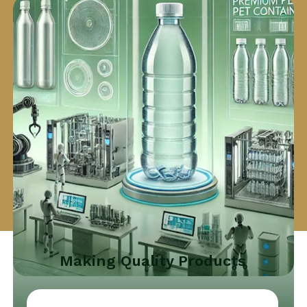
Making Quality Products