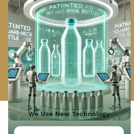
We Use New Technology