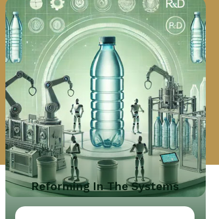
Reforming In The Systems