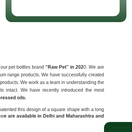
t Ltd
our pet bottles brand 
“Raw Pet” in 202
0. We are 
ium range products. We have successfully created 
f products. We work as a team in understanding the 
customers' needs, keeping each other’s business interests intact. We have recently introduced the most 
ressed oils.
atented this design of a square shape with a long 
 w
e are available in Delhi and Maharashtra and 