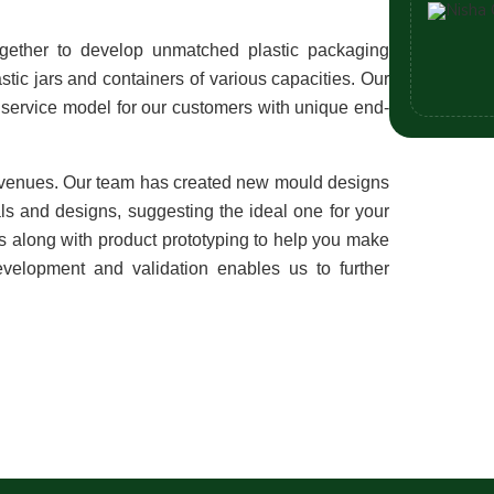
gether to develop unmatched plastic packaging 
stic jars and containers of various capacities. Our 
service model for our customers with unique end-
venues. Our team has created new mould designs 
ls and designs, suggesting the ideal one for your 
ngs along with product prototyping to help you make 
evelopment and validation enables us to further 