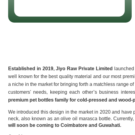
About Jiyo Raw Pv
Established in 2019, Jiyo Raw Private Limited
 launched 
well known for the best quality material and our most prem
a niche in the market for bringing forth a matchless range o
premium pet bottles family for cold-pressed and wood-p
We introduced this design in the market in 2020 and have p
neck, also known as an olive oil marasca bottle. Currently,
will soon be coming to Coimbatore and Guwahati.