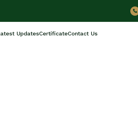
atest Updates
Certificate
Contact Us