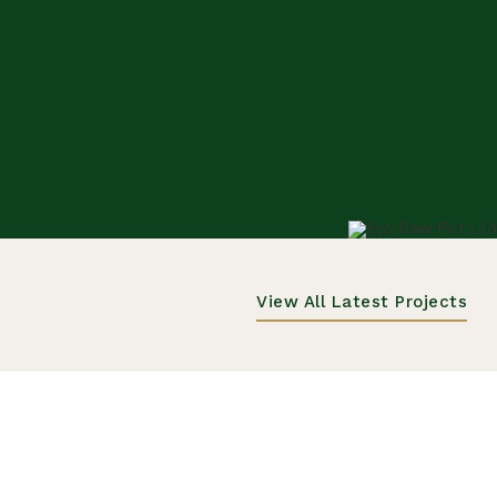
View All Latest Projects