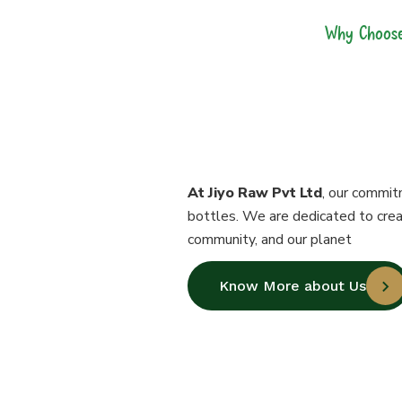
Why Choose
Our Bottl
Perfection
At Jiyo Raw Pvt Ltd
, our commit
bottles. We are dedicated to crea
community, and our planet
Know More about Us