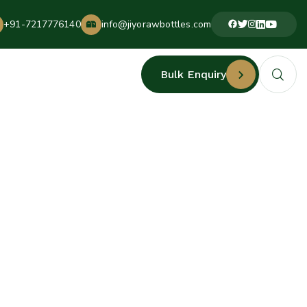
+91-7217776140
info@jiyorawbottles.com
Bulk Enquiry