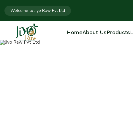
Welcome to Jiyo Raw Pvt Ltd
Home
About Us
Products
L