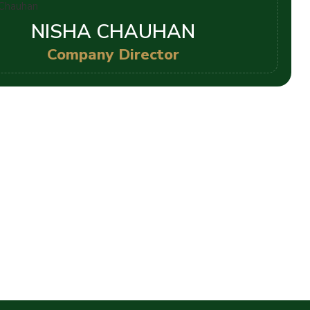
NISHA CHAUHAN
Company Director