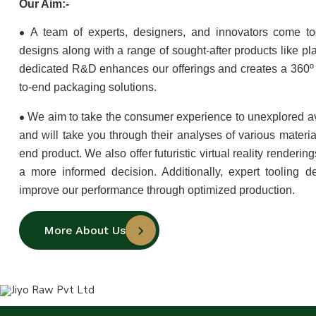
Our Aim:-
•
A team of experts, designers, and innovators come to
designs along with a range of sought-after products like pla
dedicated R&D enhances our offerings and creates a 360º 
to-end packaging solutions.
•
We aim to take the consumer experience to unexplored a
and will take you through their analyses of various materia
end product. We also offer futuristic virtual reality renderi
a more informed decision. Additionally, expert tooling d
improve our performance through optimized production.
More About Us