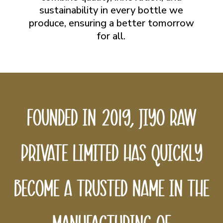
sustainability in every bottle we
produce, ensuring a better tomorrow
for all.
Founded
in
2019,
Jiyo
Raw
Private
Limited
has
quickly
become
a
trusted
name
in
the