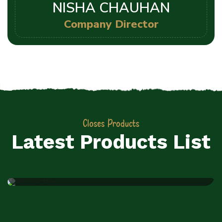
NISHA CHAUHAN
Company Director
Closes Products
JIYO RAW PVT LTD
Latest Products List
PET Bottle