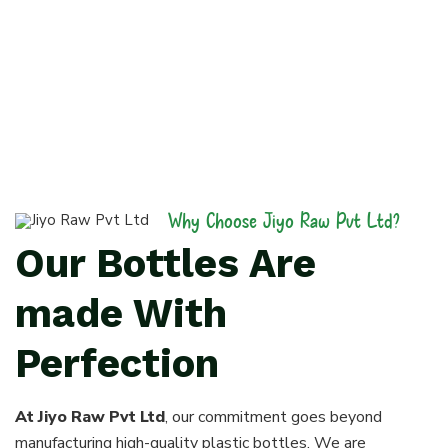
Why Choose Jiyo Raw Pvt Ltd?
Our Bottles Are
made With
Perfection
At Jiyo Raw Pvt Ltd
, our commitment goes beyond
manufacturing high-quality plastic bottles. We are