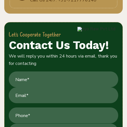
Let's Cooperate Together
Contact Us Today!
We will reply you within 24 hours via email, thank you
for contacting