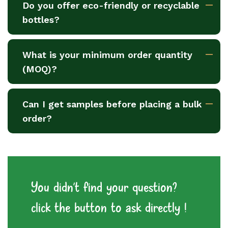
Do you offer eco-friendly or recyclable
bottles?
What is your minimum order quantity
(MOQ)?
Can I get samples before placing a bulk
order?
You didn't find your question?
click the button to ask directly !