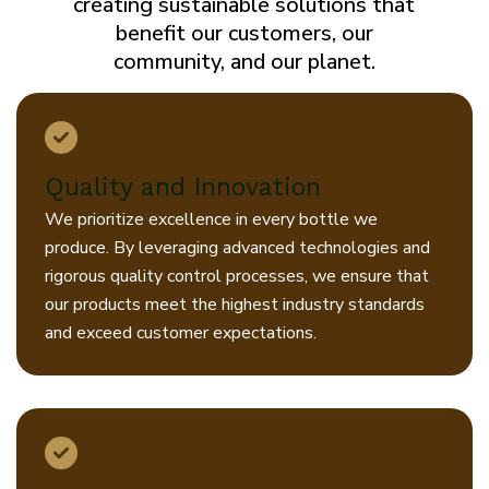
creating sustainable solutions that
benefit our customers, our
community, and our planet.
Quality and Innovation
We prioritize excellence in every bottle we
produce. By leveraging advanced technologies and
rigorous quality control processes, we ensure that
our products meet the highest industry standards
and exceed customer expectations.