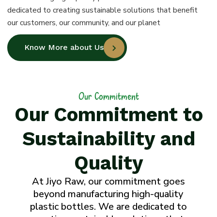
dedicated to creating sustainable solutions that benefit
our customers, our community, and our planet
Know More about Us
Our Commitment
Our Commitment to
Sustainability and
Quality
At Jiyo Raw, our commitment goes
beyond manufacturing high-quality
plastic bottles. We are dedicated to