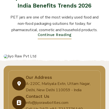
India Benefits Trends 2026
PET jars are one of the most widely used food and
non-food packaging solutions for today, for
pharmaceutical, cosmetic and household products.
Continue Reading
Our Address
A-220C, Matiyala Extn, Uttam Nagar,
Delhi, New Delhi 110059 - India
Contact Us
info@jiyorawbottles.com
Call Us 24/7: +91-7217776140