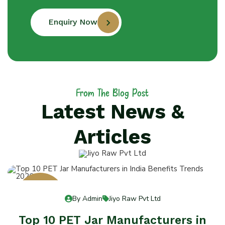
Enquiry Now
From The Blog Post
Latest News &
Articles
13
By Admin
Jiyo Raw Pvt Ltd
Jul 13
Top 10 PET Jar Manufacturers in