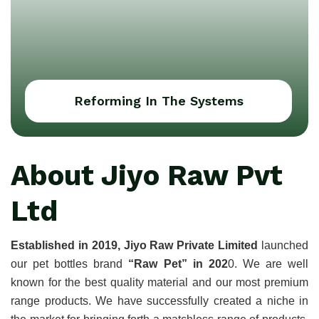
Reforming In The Systems
About Jiyo Raw Pvt
Ltd
Established in 2019, Jiyo Raw Private Limited
 launched 
our pet bottles brand 
“Raw Pet” in 202
0. We are well 
known for the best quality material and our most premium 
range products. We have successfully created a niche in 