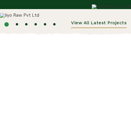
View All Latest Projects