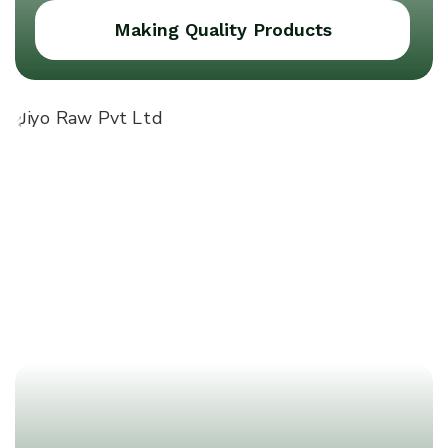
Making Quality Products