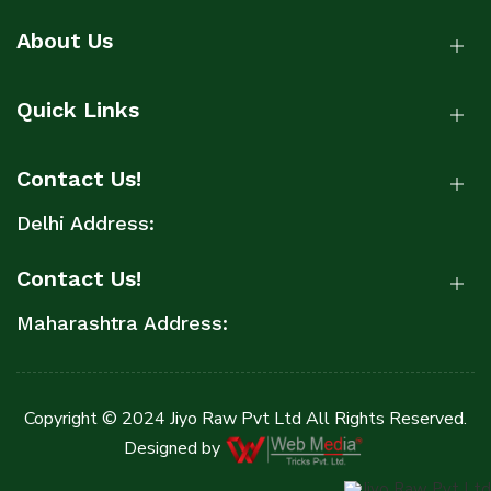
About Us
Quick Links
Contact Us!
Delhi Address:
Contact Us!
Maharashtra Address:
Copyright © 2024 Jiyo Raw Pvt Ltd All Rights Reserved.
Designed by