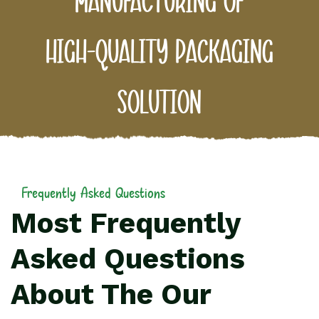
manufacturing
of
high-quality
packaging
solution
Frequently Asked Questions
Most Frequently
Asked Questions
About The Our