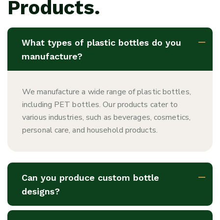
Products.
What types of plastic bottles do you
manufacture?
We manufacture a wide range of plastic bottles,
including PET bottles. Our products cater to
various industries, such as beverages, cosmetics,
personal care, and household products.
Can you produce custom bottle
designs?