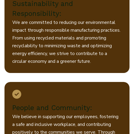
Sustainability and
Responsibility:
We are committed to reducing our environmental
impact through responsible manufacturing practices.
From using recycled materials and promoting
recyclability to minimizing waste and optimizing
energy efficiency, we strive to contribute to a
circular economy and a greener future.
People and Community:
We believe in supporting our employees, fostering
a safe and inclusive workplace, and contributing
positively to the communities we serve. Through