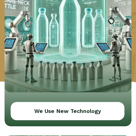
We Use New Technology