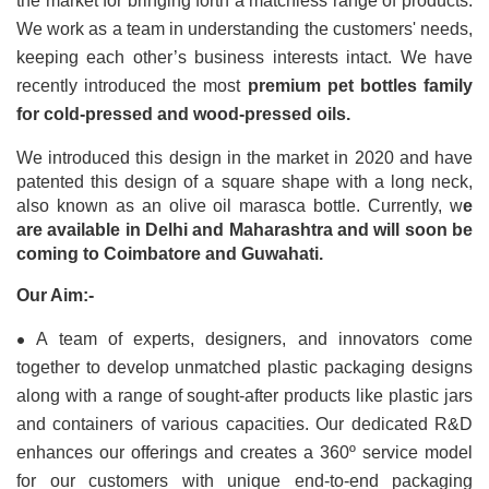
the market for bringing forth a matchless range of products. 
We work as a team in understanding the customers' needs, 
keeping each other’s business interests intact. We have 
recently introduced the most 
premium pet bottles family 
for cold-pressed and wood-pressed oils.
We introduced this design in the market in 2020 and have 
patented this design of a square shape with a long neck, 
also known as an olive oil marasca bottle. Currently, w
e 
are available in Delhi and Maharashtra and will soon be 
coming to Coimbatore and Guwahati.
Our Aim:-
•
A team of experts, designers, and innovators come 
together to develop unmatched plastic packaging designs 
along with a range of sought-after products like plastic jars 
and containers of various capacities. Our dedicated R&D 
enhances our offerings and creates a 360º service model 
for our customers with unique end-to-end packaging 