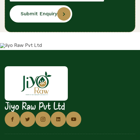
Submit Enquiry
Jiyo Raw Pvt Ltd