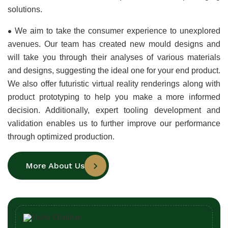
solutions.
•
We aim to take the consumer experience to unexplored 
avenues. Our team has created new mould designs and 
will take you through their analyses of various materials 
and designs, suggesting the ideal one for your end product. 
We also offer futuristic virtual reality renderings along with 
product prototyping to help you make a more informed 
decision. Additionally, expert tooling development and 
validation enables us to further improve our performance 
through optimized production.
More About Us