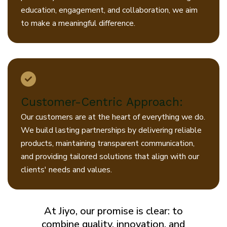
education, engagement, and collaboration, we aim
to make a meaningful difference.
Customer-Centric Approach:
Our customers are at the heart of everything we do.
We build lasting partnerships by delivering reliable
products, maintaining transparent communication,
and providing tailored solutions that align with our
clients' needs and values.
At Jiyo, our promise is clear: to
combine quality, innovation, and