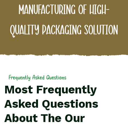
manufacturing of high-
quality packaging solution
Frequently Asked Questions
Most Frequently
Asked Questions
About The Our