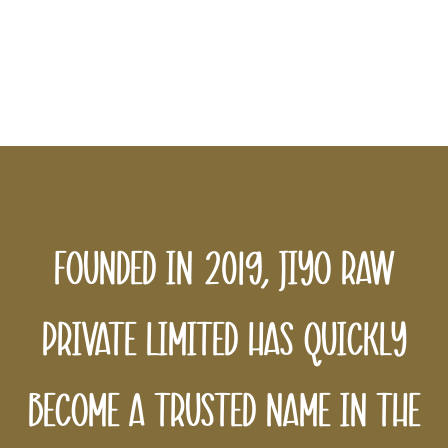
sustainability in every bottle we
produce, ensuring a better tomorrow
for all.
Founded in 2019, Jiyo Raw
Private Limited has quickly
become a trusted name in the