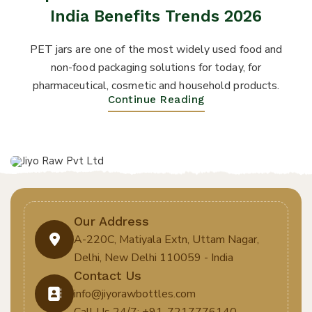
India Benefits Trends 2026
PET jars are one of the most widely used food and
non-food packaging solutions for today, for
pharmaceutical, cosmetic and household products.
Continue Reading
Our Address
A-220C, Matiyala Extn, Uttam Nagar,
Delhi, New Delhi 110059 - India
Contact Us
info@jiyorawbottles.com
Call Us 24/7: +91-7217776140