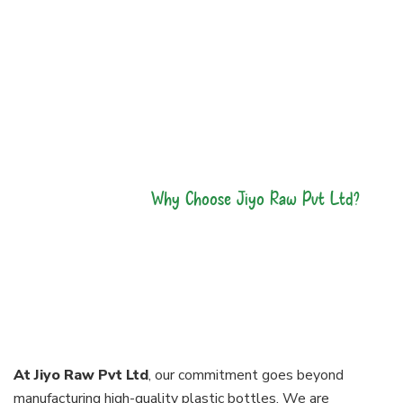
Why Choose Jiyo Raw Pvt Ltd?
Our Bottles Are
made With
Perfection
At Jiyo Raw Pvt Ltd
, our commitment goes beyond
manufacturing high-quality plastic bottles. We are