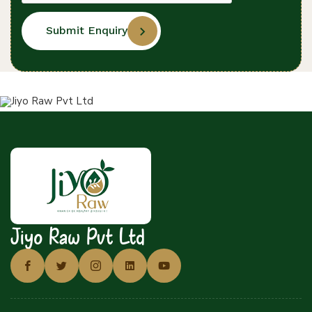
Submit Enquiry
Jiyo Raw Pvt Ltd