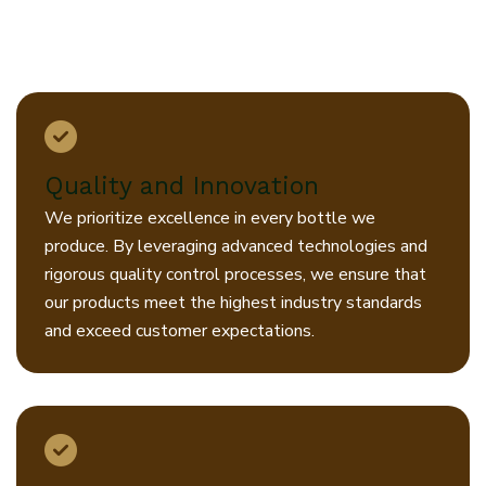
creating sustainable solutions that
benefit our customers, our
community, and our planet.
Quality and Innovation
We prioritize excellence in every bottle we
produce. By leveraging advanced technologies and
rigorous quality control processes, we ensure that
our products meet the highest industry standards
and exceed customer expectations.