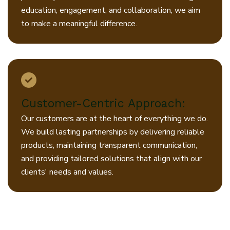
education, engagement, and collaboration, we aim
to make a meaningful difference.
Customer-Centric Approach:
Our customers are at the heart of everything we do.
We build lasting partnerships by delivering reliable
products, maintaining transparent communication,
and providing tailored solutions that align with our
clients' needs and values.
At Jiyo, our promise is clear: to
combine quality, innovation, and