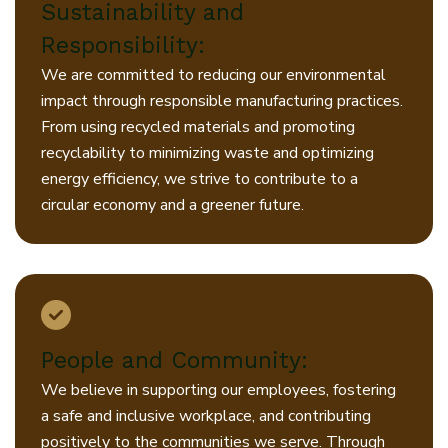
Sustainability and
Responsibility:
We are committed to reducing our environmental
impact through responsible manufacturing practices.
From using recycled materials and promoting
recyclability to minimizing waste and optimizing
energy efficiency, we strive to contribute to a
circular economy and a greener future.
People and Community:
We believe in supporting our employees, fostering
a safe and inclusive workplace, and contributing
positively to the communities we serve. Through