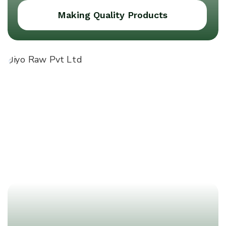
Making Quality Products