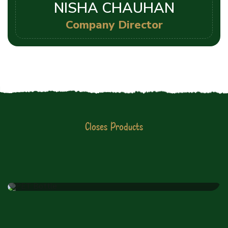
NISHA CHAUHAN
Company Director
Closes Products
JIYO RAW PVT LTD
Latest Products List
PET Bottle