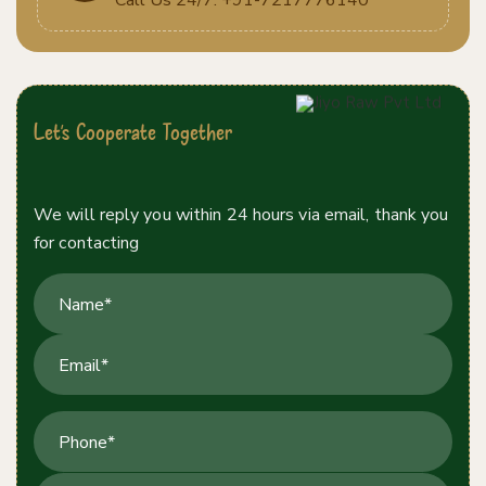
Let's Cooperate Together
Contact Us Today!
We will reply you within 24 hours via email, thank you
for contacting