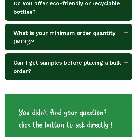
Do you offer eco-friendly or recyclable
bottles?
What is your minimum order quantity
(MOQ)?
Can I get samples before placing a bulk
order?
You didn't find your question?
click the button to ask directly !