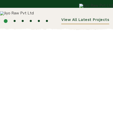
View All Latest Projects