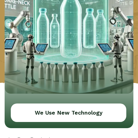
We Use New Technology