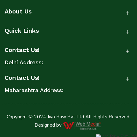
About Us
Quick Links
Contact Us!
Delhi Address:
Contact Us!
Maharashtra Address:
Copyright © 2024 Jiyo Raw Pvt Ltd All Rights Reserved.
Designed by