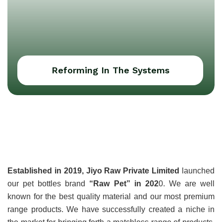
Reforming In The Systems
About Jiyo Raw Pvt
Ltd
Established in 2019, Jiyo Raw Private Limited
 launched 
our pet bottles brand 
“Raw Pet” in 202
0. We are well 
known for the best quality material and our most premium 
range products. We have successfully created a niche in 