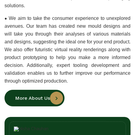
solutions.
•
We aim to take the consumer experience to unexplored 
avenues. Our team has created new mould designs and 
will take you through their analyses of various materials 
and designs, suggesting the ideal one for your end product. 
We also offer futuristic virtual reality renderings along with 
product prototyping to help you make a more informed 
decision. Additionally, expert tooling development and 
validation enables us to further improve our performance 
through optimized production.
More About Us