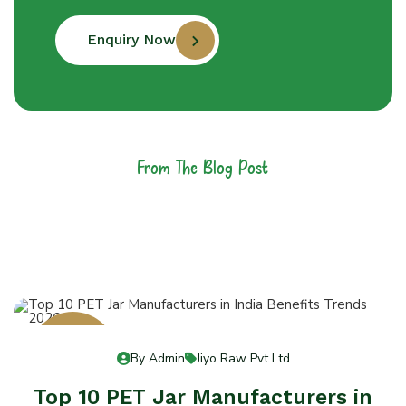
Enquiry Now
From The Blog Post
Latest News &
Articles
13
By Admin
Jiyo Raw Pvt Ltd
Jul 13
Top 10 PET Jar Manufacturers in