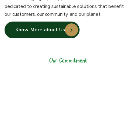
dedicated to creating sustainable solutions that benefit
our customers, our community, and our planet
Know More about Us
Our Commitment
Our Commitment to
Sustainability and
Quality
At Jiyo Raw, our commitment goes
beyond manufacturing high-quality
plastic bottles. We are dedicated to