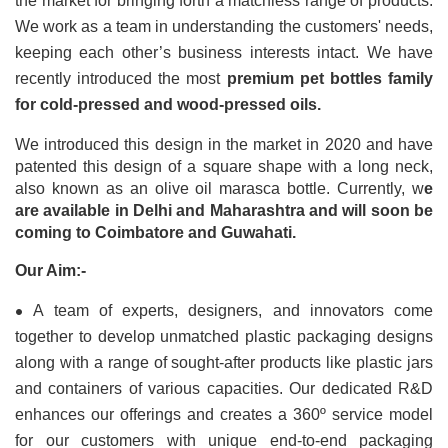
the market for bringing forth a matchless range of products. 
We work as a team in understanding the customers' needs, 
keeping each other’s business interests intact. We have 
recently introduced the most 
premium pet bottles family 
for cold-pressed and wood-pressed oils.
We introduced this design in the market in 2020 and have 
patented this design of a square shape with a long neck, 
also known as an olive oil marasca bottle. Currently, w
e 
are available in Delhi and Maharashtra and will soon be 
coming to Coimbatore and Guwahati.
Our Aim:-
•
A team of experts, designers, and innovators come 
together to develop unmatched plastic packaging designs 
along with a range of sought-after products like plastic jars 
and containers of various capacities. Our dedicated R&D 
enhances our offerings and creates a 360º service model 
for our customers with unique end-to-end packaging 