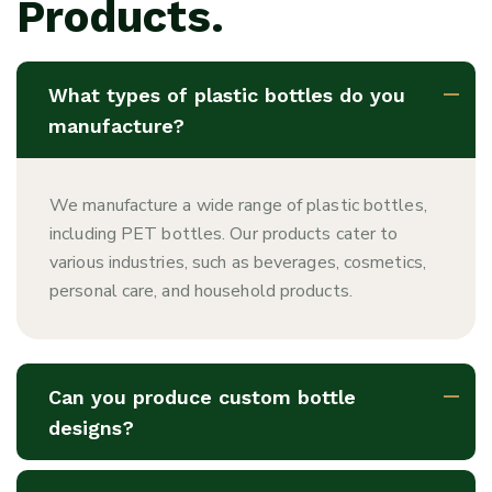
Products.
What types of plastic bottles do you
manufacture?
We manufacture a wide range of plastic bottles,
including PET bottles. Our products cater to
various industries, such as beverages, cosmetics,
personal care, and household products.
Can you produce custom bottle
designs?